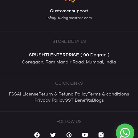
Customer support
info@90degreestore.com
STORE DETAILS
SRUSHTI ENTERPRISE ( 90 Degree )
Goregaon, Ram Mandir Road, Mumbai, India
QUICK LINKS
FSSAI License
Return & Refund Policy
Terms & conditions
Privacy Policy
GST Benefits
Blogs
FOLLOW US