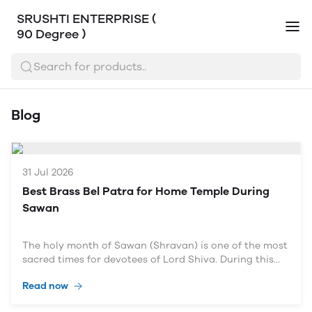
SRUSHTI ENTERPRISE (
90 Degree )
Search for products..
Blog
31 Jul 2026
Best Brass Bel Patra for Home Temple During
Sawan
The holy month of Sawan (Shravan) is one of the most
sacred times for devotees of Lord Shiva. During this
auspicious month, millions of devotees observe fasts,
Read now
visit Shiva temples, perform Rudrabhishek, and offer
Bel Patra (Bilva Leaves) to seek Lord Shiva's blessings.