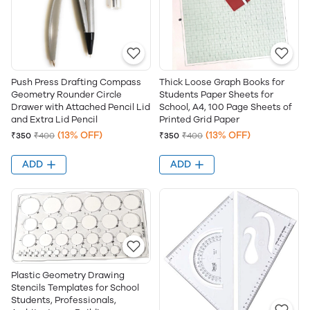
Push Press Drafting Compass
Thick Loose Graph Books for
Geometry Rounder Circle
Students Paper Sheets for
Drawer with Attached Pencil Lid
School, A4, 100 Page Sheets of
and Extra Lid Pencil
Printed Grid Paper
(13% OFF)
(13% OFF)
₹350
₹400
₹350
₹400
ADD
ADD
Plastic Geometry Drawing
Stencils Templates for School
Students, Professionals,