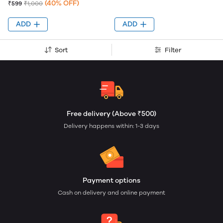
(40% OFF)
₹599
₹1,000
ADD
ADD
Sort
Filter
Free delivery (Above ₹500)
Delivery happens within: 1-3 days
Payment options
Cash on delivery and online payment