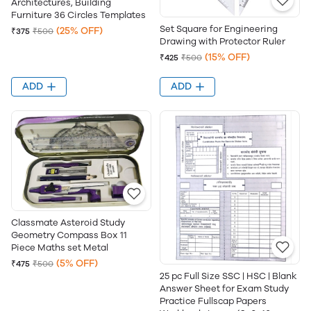
Architectures, Building
Furniture 36 Circles Templates
Set Square for Engineering
(25% OFF)
₹375
₹500
Drawing with Protector Ruler
(15% OFF)
₹425
₹500
ADD
ADD
Classmate Asteroid Study
Geometry Compass Box 11
Piece Maths set Metal
(5% OFF)
₹475
₹500
25 pc Full Size SSC | HSC | Blank
Answer Sheet for Exam Study
Practice Fullscap Papers