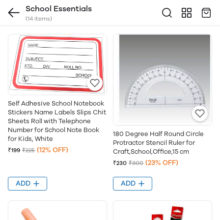
School Essentials
(14 items)
Self Adhesive School Notebook
Stickers Name Labels Slips Chit
Sheets Roll with Telephone
Number for School Note Book
180 Degree Half Round Circle
for Kids, White
Protractor Stencil Ruler for
(12% OFF)
₹199
₹225
Craft,School,Office,15 cm
(23% OFF)
₹230
₹300
ADD
ADD