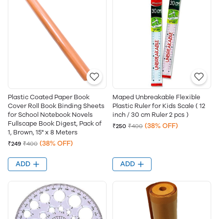
Plastic Coated Paper Book
Maped Unbreakable Flexible
Cover Roll Book Binding Sheets
Plastic Ruler for Kids Scale ( 12
for School Notebook Novels
inch / 30 cm Ruler 2 pcs )
Fullscape Book Digest, Pack of
(38% OFF)
₹250
₹400
1, Brown, 15" x 8 Meters
(38% OFF)
₹249
₹400
ADD
ADD