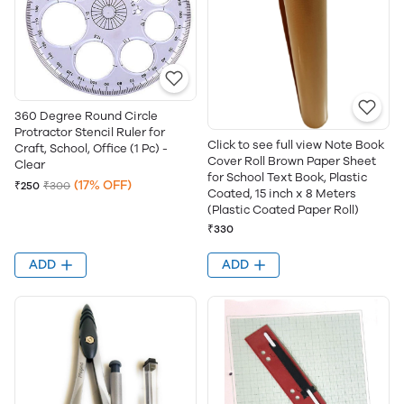
360 Degree Round Circle
Protractor Stencil Ruler for
Click to see full view Note Book
Craft, School, Office (1 Pc) -
Cover Roll Brown Paper Sheet
Clear
for School Text Book, Plastic
(17% OFF)
₹250
₹300
Coated, 15 inch x 8 Meters
(Plastic Coated Paper Roll)
₹330
ADD
ADD