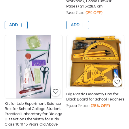
Workbook, Loose (8x2=16
Pages), 21.5x28.5 cm
(2% OFF)
₹490
₹500
ADD
ADD
Big Plastic Geometry Box for
Black Board for School Teachers
Kit for Lab Experiment Science
(25% OFF)
₹1,500
₹2,000
Box for School College Student
Practical Laboratory for Biology
Dissection Chemistry for Kids
Class 10 11 15 Years Old Above