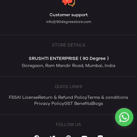
Customer support
info@90degreestore.com
STORE DETAILS
SRUSHTI ENTERPRISE ( 90 Degree )
Goregaon, Ram Mandir Road, Mumbai, India
QUICK LINKS
FSSAI License
Return & Refund Policy
Terms & conditions
Privacy Policy
GST Benefits
Blogs
FOLLOW US