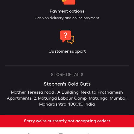
Payment options
Cash on delivery and online payment
Customer support
STORE DETAILS
Stephen's Cold Cuts
Mother Teressa road , A Building, Next to Prathamesh
Apartments, 2, Matunga Labour Camp, Matunga, Mumbai,
Maharashtra 400019, India
Sorry we're currently not accepting orders