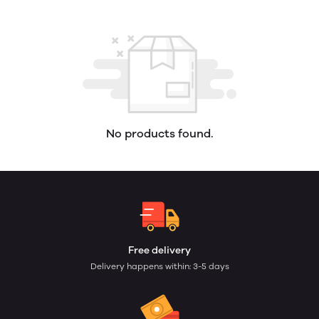
No products found.
Free delivery
Delivery happens within: 3-5 days