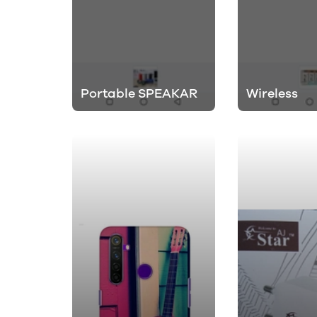
Portable SPEAKAR
Wireless