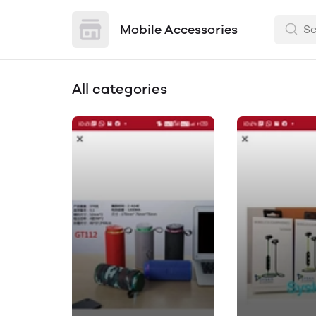
Mobile Accessories
All categories