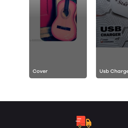
Cover
Usb Charg