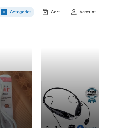
Categories
Cart
Account