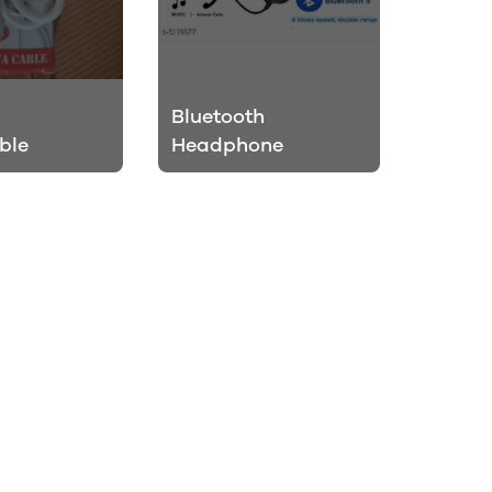
Bluetooth
ble
Headphone