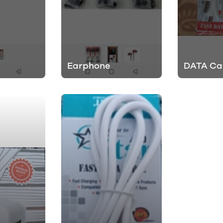
Earphone
DATA Ca