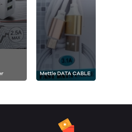
er
Mettle DATA CABLE