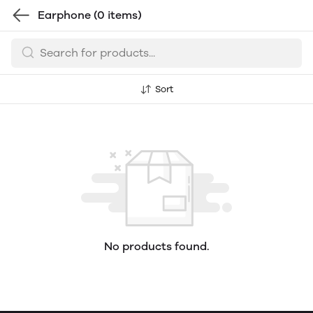
Earphone
(0 items)
Sort
No products found.