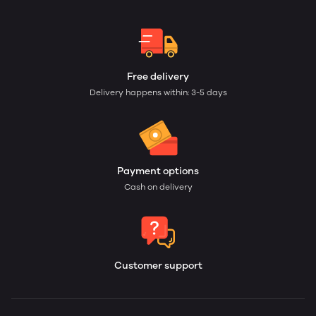
Free delivery
Delivery happens within: 3-5 days
Payment options
Cash on delivery
Customer support