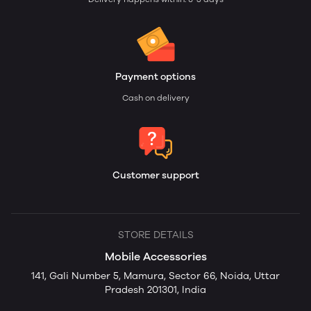
Payment options
Cash on delivery
Customer support
STORE DETAILS
Mobile Accessories
141, Gali Number 5, Mamura, Sector 66, Noida, Uttar
Pradesh 201301, India