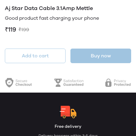
Aj Star Data Cable 3.1Amp Mettle
Good product fast charging your phone
₹119
₹199
Add to cart
Buy now
Free delivery
Delivery happens within: 3-5 days