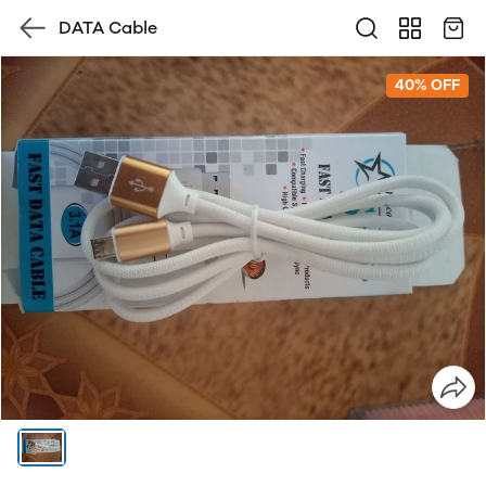
DATA Cable
40% OFF