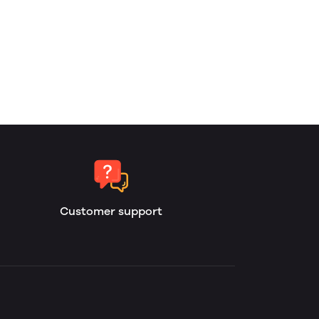
Customer support