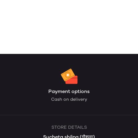
Payment options
Cash on delivery
STORE DETAILS
Sucheta shilpa (गौशला)