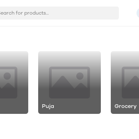
Puja
Grocery