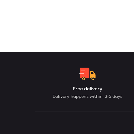
Free delivery
Delivery happens within: 3-5 days