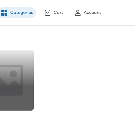
Categories
Cart
Account