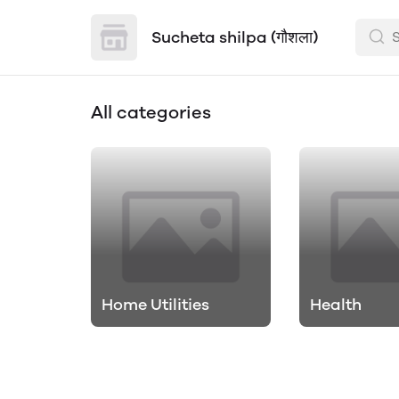
Sucheta shilpa (गौशला)
All categories
Home Utilities
Health