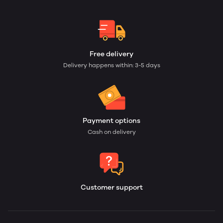
Free delivery
Delivery happens within: 3-5 days
Payment options
Cash on delivery
Customer support