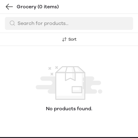
Grocery
(0 items)
Sort
No products found.