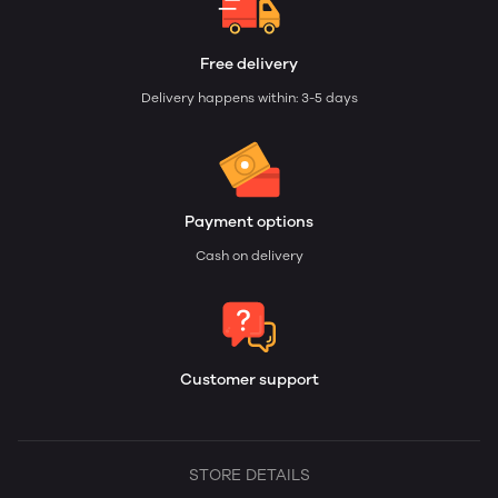
Free delivery
Delivery happens within: 3-5 days
Payment options
Cash on delivery
Customer support
STORE DETAILS