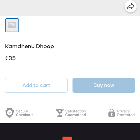
Kamdhenu Dhoop
₹35
Add to cart
Buy now