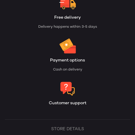
Free delivery
Delivery happens within: 3-5 days
Payment options
Cash on delivery
Customer support
STORE DETAILS