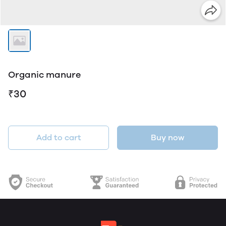
Organic manure
₹30
Add to cart
Buy now