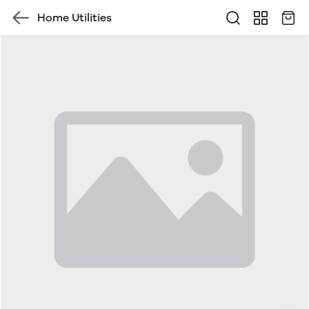
Home Utilities