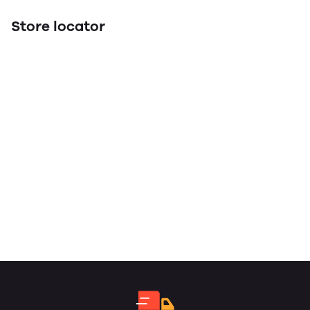
Store locator