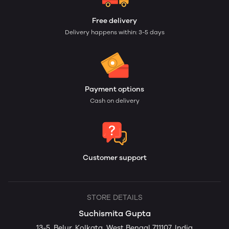
Free delivery
Delivery happens within: 3-5 days
Payment options
Cash on delivery
Customer support
STORE DETAILS
Suchismita Gupta
13-5, Belur, Kolkata, West Bengal 711107, India