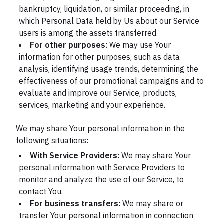
bankruptcy, liquidation, or similar proceeding, in
which Personal Data held by Us about our Service
users is among the assets transferred.
For other purposes
: We may use Your
information for other purposes, such as data
analysis, identifying usage trends, determining the
effectiveness of our promotional campaigns and to
evaluate and improve our Service, products,
services, marketing and your experience.
We may share Your personal information in the
following situations:
With Service Providers:
We may share Your
personal information with Service Providers to
monitor and analyze the use of our Service, to
contact You.
For business transfers:
We may share or
transfer Your personal information in connection