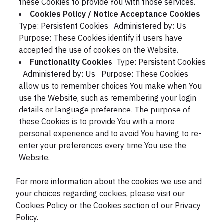
these Cookies to provide You with those services.
Cookies Policy / Notice Acceptance Cookies
Type: Persistent Cookies
Administered by: Us
Purpose: These Cookies identify if users have
accepted the use of cookies on the Website.
Functionality Cookies
Type: Persistent Cookies
Administered by: Us
Purpose: These Cookies
allow us to remember choices You make when You
use the Website, such as remembering your login
details or language preference. The purpose of
these Cookies is to provide You with a more
personal experience and to avoid You having to re-
enter your preferences every time You use the
Website.
For more information about the cookies we use and
your choices regarding cookies, please visit our
Cookies Policy or the Cookies section of our Privacy
Policy.