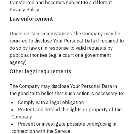
transferred and becomes subject to a different
Privacy Policy.
Law enforcement
Under certain circumstances, the Company may be
required to disclose Your Personal Data if required to
do so by law or in response to valid requests by
public authorities (e.g. a court or a government
agency).
Other legal requirements
The Company may disclose Your Personal Data in
the good faith belief that such action is necessary to:
Comply with a legal obligation
Protect and defend the rights or property of the
Company
Prevent or investigate possible wrongdoing in
connection with the Service