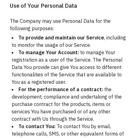
Use of Your Personal Data
The Company may use Personal Data for the
following purposes:
To provide and maintain our Service
, including
to monitor the usage of our Service.
To manage Your Account:
to manage Your
registration as a user of the Service. The Personal
Data You provide can give You access to different
functionalities of the Service that are available to
You as a registered user.
For the performance of a contract:
the
development, compliance and undertaking of the
purchase contract for the products, items or
services You have purchased or of any other
contract with Us through the Service.
To contact You:
To contact You by email,
telephone calls, SMS, or other equivalent forms of