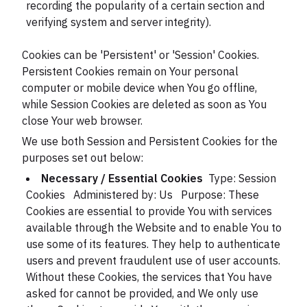
recording the popularity of a certain section and
verifying system and server integrity).
Cookies can be 'Persistent' or 'Session' Cookies.
Persistent Cookies remain on Your personal
computer or mobile device when You go offline,
while Session Cookies are deleted as soon as You
close Your web browser.
We use both Session and Persistent Cookies for the
purposes set out below:
Necessary / Essential Cookies
Type: Session
Cookies
Administered by: Us
Purpose: These
Cookies are essential to provide You with services
available through the Website and to enable You to
use some of its features. They help to authenticate
users and prevent fraudulent use of user accounts.
Without these Cookies, the services that You have
asked for cannot be provided, and We only use