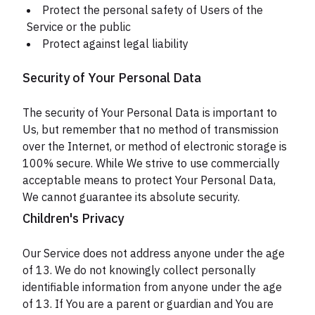
Protect the personal safety of Users of the
Service or the public
Protect against legal liability
Security of Your Personal Data
The security of Your Personal Data is important to
Us, but remember that no method of transmission
over the Internet, or method of electronic storage is
100% secure. While We strive to use commercially
acceptable means to protect Your Personal Data,
We cannot guarantee its absolute security.
Children's Privacy
Our Service does not address anyone under the age
of 13. We do not knowingly collect personally
identifiable information from anyone under the age
of 13. If You are a parent or guardian and You are