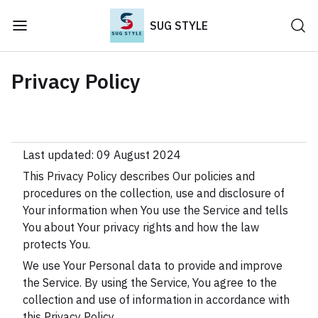
SUG STYLE
Privacy Policy
Last updated: 09 August 2024
This Privacy Policy describes Our policies and
procedures on the collection, use and disclosure of
Your information when You use the Service and tells
You about Your privacy rights and how the law
protects You.
We use Your Personal data to provide and improve
the Service. By using the Service, You agree to the
collection and use of information in accordance with
this Privacy Policy.