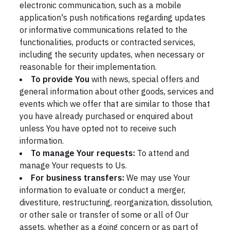
electronic communication, such as a mobile
application's push notifications regarding updates
or informative communications related to the
functionalities, products or contracted services,
including the security updates, when necessary or
reasonable for their implementation.
To provide You
with news, special offers and
general information about other goods, services and
events which we offer that are similar to those that
you have already purchased or enquired about
unless You have opted not to receive such
information.
To manage Your requests:
To attend and
manage Your requests to Us.
For business transfers:
We may use Your
information to evaluate or conduct a merger,
divestiture, restructuring, reorganization, dissolution,
or other sale or transfer of some or all of Our
assets, whether as a going concern or as part of