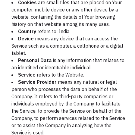
Cookies
are small files that are placed on Your
computer, mobile device or any other device by a
website, containing the details of Your browsing
history on that website among its many uses.
Country
refers to: India
Device
means any device that can access the
Service such as a computer, a cellphone or a digital
tablet.
Personal Data
is any information that relates to
an identified or identifiable individual.
Service
refers to the Website.
Service Provider
means any natural or legal
person who processes the data on behalf of the
Company. It refers to third-party companies or
individuals employed by the Company to facilitate
the Service, to provide the Service on behalf of the
Company, to perform services related to the Service
or to assist the Company in analyzing how the
Service is used.