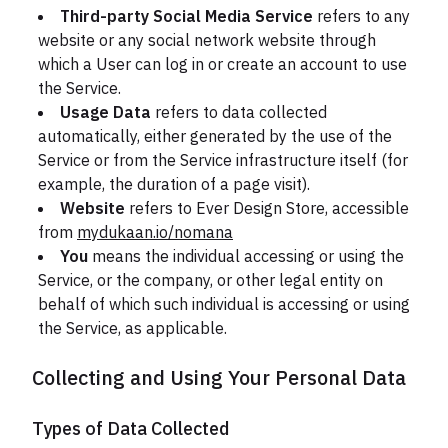
Third-party Social Media Service
refers to any
website or any social network website through
which a User can log in or create an account to use
the Service.
Usage Data
refers to data collected
automatically, either generated by the use of the
Service or from the Service infrastructure itself (for
example, the duration of a page visit).
Website
refers to Ever Design Store, accessible
from
mydukaan.io/nomana
You
means the individual accessing or using the
Service, or the company, or other legal entity on
behalf of which such individual is accessing or using
the Service, as applicable.
Collecting and Using Your Personal Data
Types of Data Collected