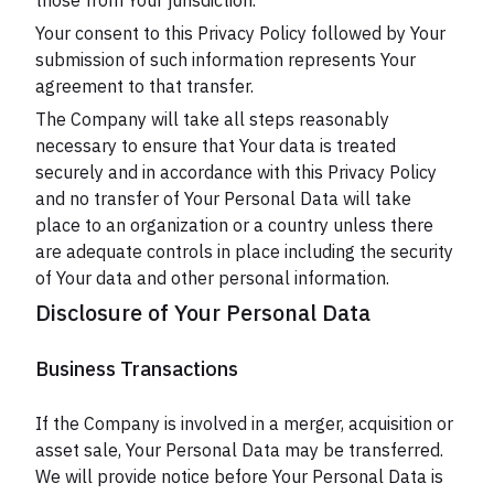
those from Your jurisdiction.
Your consent to this Privacy Policy followed by Your
submission of such information represents Your
agreement to that transfer.
The Company will take all steps reasonably
necessary to ensure that Your data is treated
securely and in accordance with this Privacy Policy
and no transfer of Your Personal Data will take
place to an organization or a country unless there
are adequate controls in place including the security
of Your data and other personal information.
Disclosure of Your Personal Data
Business Transactions
If the Company is involved in a merger, acquisition or
asset sale, Your Personal Data may be transferred.
We will provide notice before Your Personal Data is