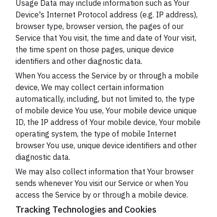
Usage Data may include information such as Your
Device's Internet Protocol address (e.g. IP address),
browser type, browser version, the pages of our
Service that You visit, the time and date of Your visit,
the time spent on those pages, unique device
identifiers and other diagnostic data.
When You access the Service by or through a mobile
device, We may collect certain information
automatically, including, but not limited to, the type
of mobile device You use, Your mobile device unique
ID, the IP address of Your mobile device, Your mobile
operating system, the type of mobile Internet
browser You use, unique device identifiers and other
diagnostic data.
We may also collect information that Your browser
sends whenever You visit our Service or when You
access the Service by or through a mobile device.
Tracking Technologies and Cookies