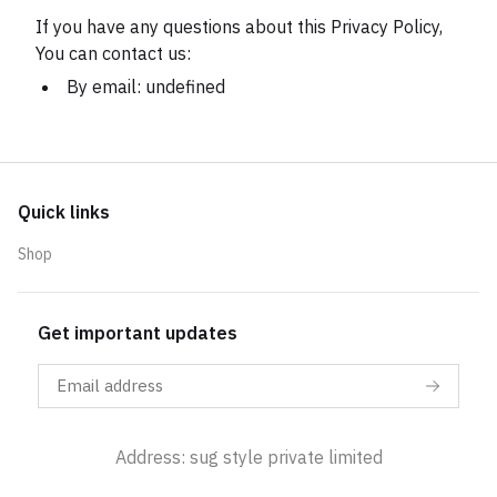
If you have any questions about this Privacy Policy,
You can contact us:
By email: undefined
Quick links
Shop
Get important updates
Address: sug style private limited