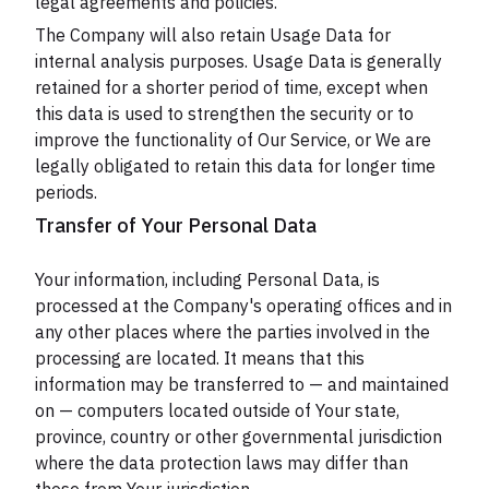
legal agreements and policies.
The Company will also retain Usage Data for
internal analysis purposes. Usage Data is generally
retained for a shorter period of time, except when
this data is used to strengthen the security or to
improve the functionality of Our Service, or We are
legally obligated to retain this data for longer time
periods.
Transfer of Your Personal Data
Your information, including Personal Data, is
processed at the Company's operating offices and in
any other places where the parties involved in the
processing are located. It means that this
information may be transferred to — and maintained
on — computers located outside of Your state,
province, country or other governmental jurisdiction
where the data protection laws may differ than