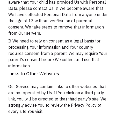
aware that Your child has provided Us with Personal
Data, please contact Us. If We become aware that
We have collected Personal Data from anyone under
the age of 13 without verification of parental
consent, We take steps to remove that information
from Our servers.
If We need to rely on consent as a legal basis for
processing Your information and Your country
requires consent from a parent, We may require Your
parent's consent before We collect and use that
information.
Links to Other Websites
Our Service may contain links to other websites that
are not operated by Us. If You click on a third party
link, You will be directed to that third party's site. We
strongly advise You to review the Privacy Policy of
every site You visit.