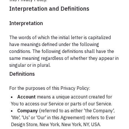
Interpretation and Definitions
Interpretation
The words of which the initial letter is capitalized
have meanings defined under the following
conditions. The following definitions shall have the
same meaning regardless of whether they appear in
singular or in plural.
Definitions
For the purposes of this Privacy Policy:
Account
means a unique account created for
You to access our Service or parts of our Service.
Company
(referred to as either 'the Company',
'We', 'Us' or 'Our' in this Agreement) refers to Ever
Design Store, New York, New York, NY, USA.