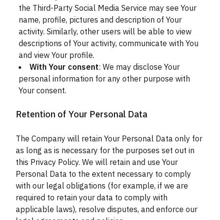
the Third-Party Social Media Service may see Your
name, profile, pictures and description of Your
activity. Similarly, other users will be able to view
descriptions of Your activity, communicate with You
and view Your profile.
With Your consent
: We may disclose Your
personal information for any other purpose with
Your consent.
Retention of Your Personal Data
The Company will retain Your Personal Data only for
as long as is necessary for the purposes set out in
this Privacy Policy. We will retain and use Your
Personal Data to the extent necessary to comply
with our legal obligations (for example, if we are
required to retain your data to comply with
applicable laws), resolve disputes, and enforce our