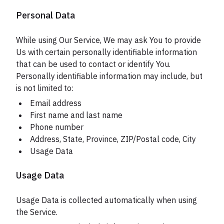
Personal Data
While using Our Service, We may ask You to provide
Us with certain personally identifiable information
that can be used to contact or identify You.
Personally identifiable information may include, but
is not limited to:
Email address
First name and last name
Phone number
Address, State, Province, ZIP/Postal code, City
Usage Data
Usage Data
Usage Data is collected automatically when using
the Service.