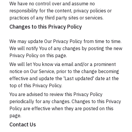
We have no control over and assume no
responsibility for the content, privacy policies or
practices of any third party sites or services.
Changes to this Privacy Policy
We may update Our Privacy Policy from time to time.
We will notify You of any changes by posting the new
Privacy Policy on this page.
We will let You know via email and/or a prominent
notice on Our Service, prior to the change becoming
effective and update the 'Last updated' date at the
top of this Privacy Policy.
You are advised to review this Privacy Policy
periodically for any changes. Changes to this Privacy
Policy are effective when they are posted on this
page.
Contact Us