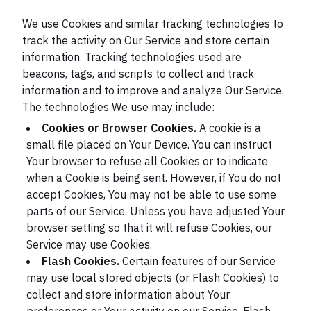
We use Cookies and similar tracking technologies to
track the activity on Our Service and store certain
information. Tracking technologies used are
beacons, tags, and scripts to collect and track
information and to improve and analyze Our Service.
The technologies We use may include:
Cookies or Browser Cookies.
A cookie is a
small file placed on Your Device. You can instruct
Your browser to refuse all Cookies or to indicate
when a Cookie is being sent. However, if You do not
accept Cookies, You may not be able to use some
parts of our Service. Unless you have adjusted Your
browser setting so that it will refuse Cookies, our
Service may use Cookies.
Flash Cookies.
Certain features of our Service
may use local stored objects (or Flash Cookies) to
collect and store information about Your