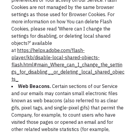
preferences or Your activity on our Service. Flash
Cookies are not managed by the same browser
settings as those used for Browser Cookies. For
more information on how You can delete Flash
Cookies, please read 'Where can I change the
settings for disabling, or deleting local shared
objects?' available
at
https://helpx.adobe.com/flash-
player/kb/disable-local-shared-objects-
flash.html#main_Where_can_I_change_the_settin
gs_for_disabling__or_deleting_local_shared_objec
ts_
Web Beacons.
Certain sections of our Service
and our emails may contain small electronic files
known as web beacons (also referred to as clear
gifs, pixel tags, and single-pixel gifs) that permit the
Company, for example, to count users who have
visited those pages or opened an email and for
other related website statistics (for example,