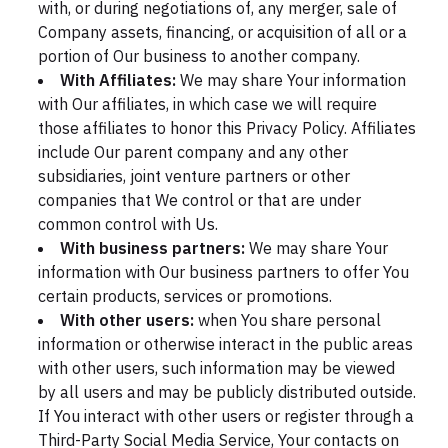
with, or during negotiations of, any merger, sale of
Company assets, financing, or acquisition of all or a
portion of Our business to another company.
With Affiliates:
We may share Your information
with Our affiliates, in which case we will require
those affiliates to honor this Privacy Policy. Affiliates
include Our parent company and any other
subsidiaries, joint venture partners or other
companies that We control or that are under
common control with Us.
With business partners:
We may share Your
information with Our business partners to offer You
certain products, services or promotions.
With other users:
when You share personal
information or otherwise interact in the public areas
with other users, such information may be viewed
by all users and may be publicly distributed outside.
If You interact with other users or register through a
Third-Party Social Media Service, Your contacts on