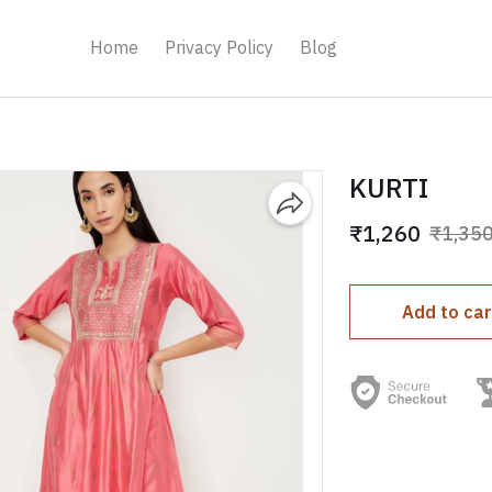
Home
Privacy Policy
Blog
KURTI
₹1,260
₹1,35
Add to car