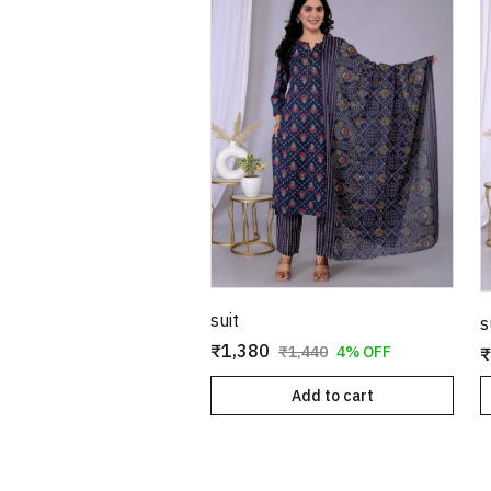
suit
s
₹1,380
₹1,440
4% OFF
₹
Add to cart