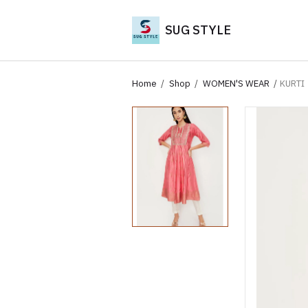
SUG STYLE
Home
Shop
WOMEN'S WEAR
KURTI