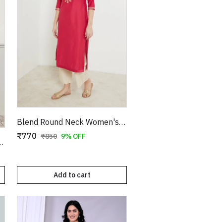
Blend Round Neck Women's Kurta
₹770
₹850
9% OFF
ilk Straight Kurta
Add to cart