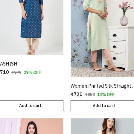
ASHISH
710
₹999
29% OFF
Women Printed S
₹720
₹850
15% OFF
Add to cart
Add to cart