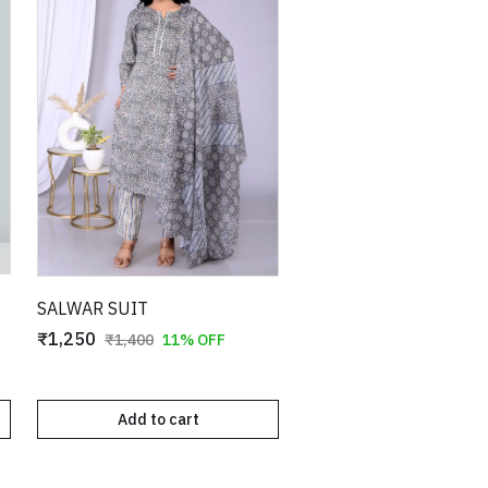
SALWAR SUIT
₹1,250
₹1,400
11% OFF
Add to cart