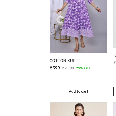
K
COTTON KURTI
₹
₹599
₹2,799
79% OFF
Add to cart