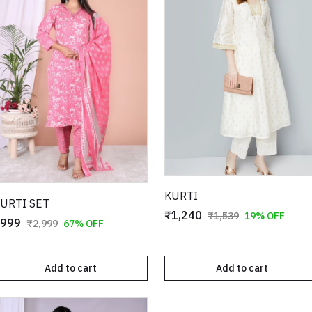
KURTI
URTI SET
₹1,240
₹1,539
19% OFF
999
₹2,999
67% OFF
Add to cart
Add to cart