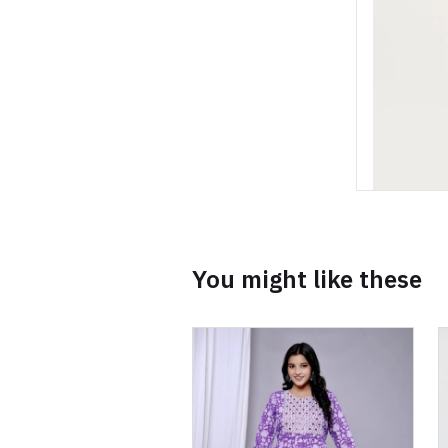
You might like these