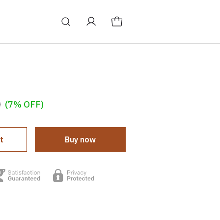
0
(7% OFF)
t
Buy now