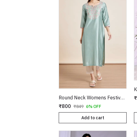
K
Round Neck Womens Festive Wear Kurta
₹
₹800
₹849
6% OFF
Add to cart