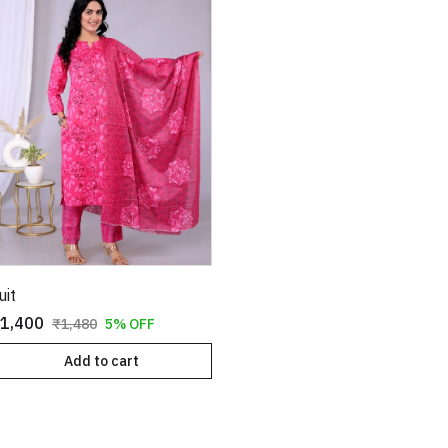
uit
1,400
₹1,480
5% OFF
Add to cart