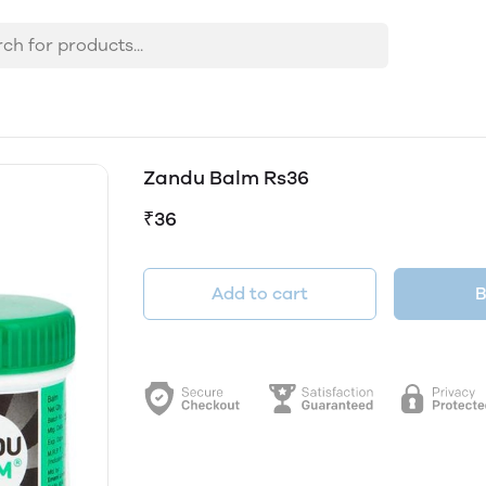
Zandu Balm Rs36
₹36
Add to cart
B