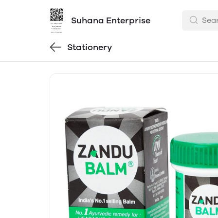
Suhana Enterprise
Stationery