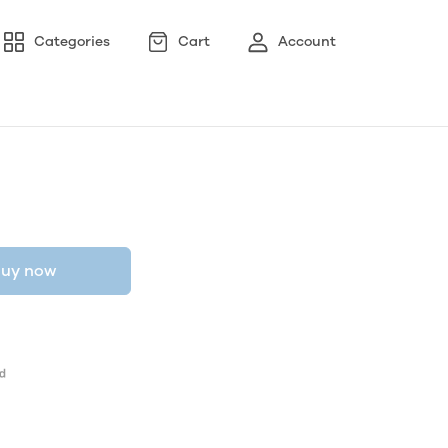
Categories
Cart
Account
uy now