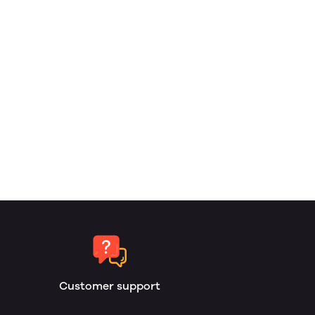
Customer support