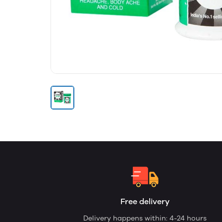
Free delivery
Delivery happens within: 4-24 hours