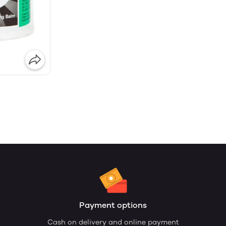
Payment options
Cash on delivery and online payment