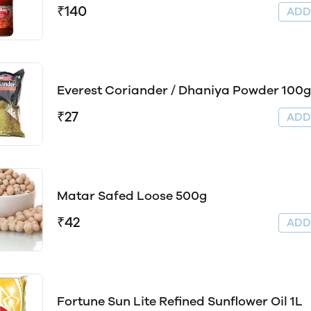
₹140
AD
Everest Coriander / Dhaniya Powder 100g
₹27
AD
Matar Safed Loose 500g
₹42
AD
Fortune Sun Lite Refined Sunflower Oil 1L