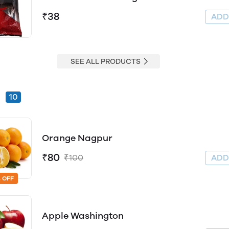
₹38
AD
SEE ALL PRODUCTS
s
10
Orange Nagpur
₹80
₹100
AD
 OFF
Apple Washington