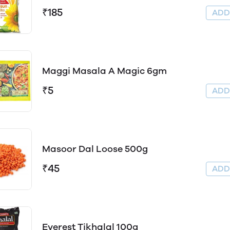
₹185
AD
Maggi Masala A Magic 6gm
₹5
AD
Masoor Dal Loose 500g
₹45
AD
Everest Tikhalal 100g