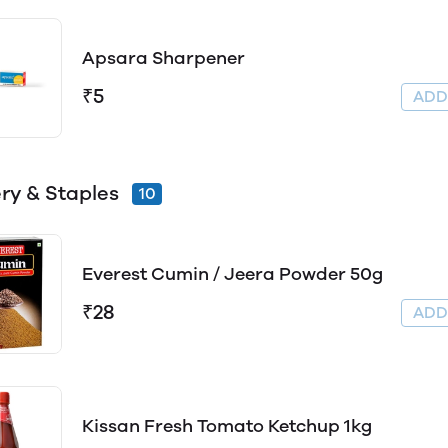
Apsara Sharpener
₹5
AD
ry & Staples
10
Everest Cumin / Jeera Powder 50g
₹28
AD
Kissan Fresh Tomato Ketchup 1kg