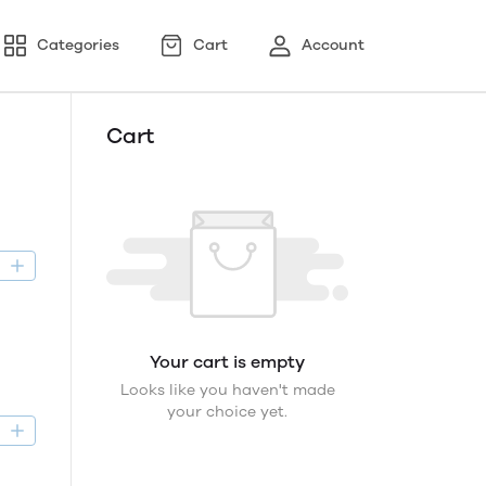
Categories
Cart
Account
Cart
D
Your cart is empty
Looks like you haven't made
your choice yet.
D