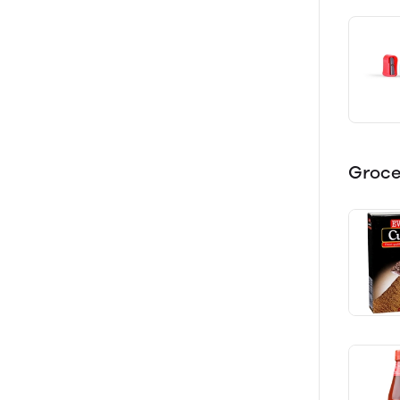
Groce