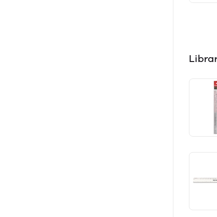
Libra