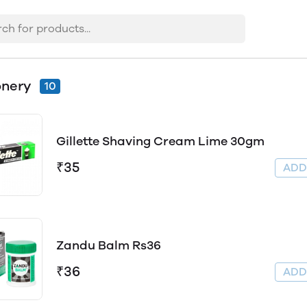
onery
10
Gillette Shaving Cream Lime 30gm
₹35
AD
Zandu Balm Rs36
₹36
AD