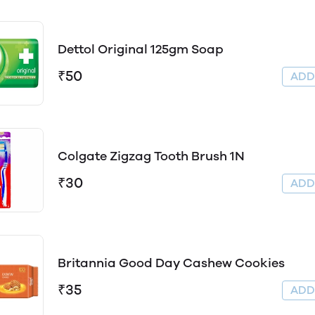
Dettol Original 125gm Soap
₹50
AD
Colgate Zigzag Tooth Brush 1N
₹30
AD
Britannia Good Day Cashew Cookies
₹35
AD