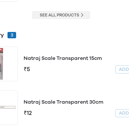
SEE ALL PRODUCTS
ry
3
Natraj Scale Transparent 15cm
₹5
AD
Natraj Scale Transparent 30cm
₹12
AD