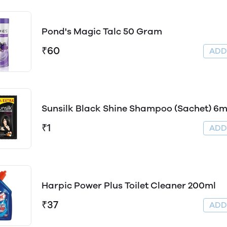
Pond's Magic Talc 50 Gram
₹60
AD
Sunsilk Black Shine Shampoo (Sachet) 6m
₹1
AD
Harpic Power Plus Toilet Cleaner 200ml
₹37
AD