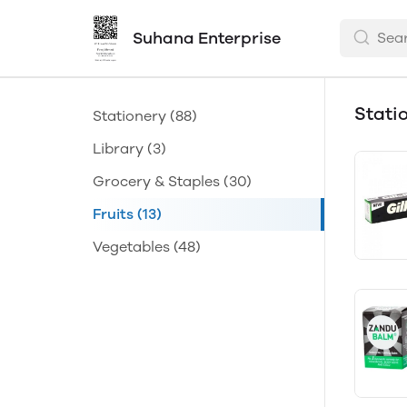
Suhana Enterprise
Stati
Stationery
(88)
Library
(3)
Grocery & Staples
(30)
Fruits
(13)
Vegetables
(48)