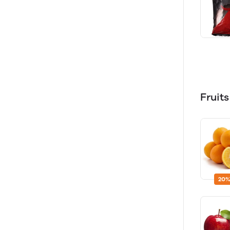
Fruit
20%