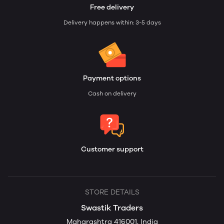
Free delivery
Delivery happens within: 3-5 days
Payment options
Cash on delivery
Customer support
STORE DETAILS
Swastik Traders
Maharashtra 416001, India