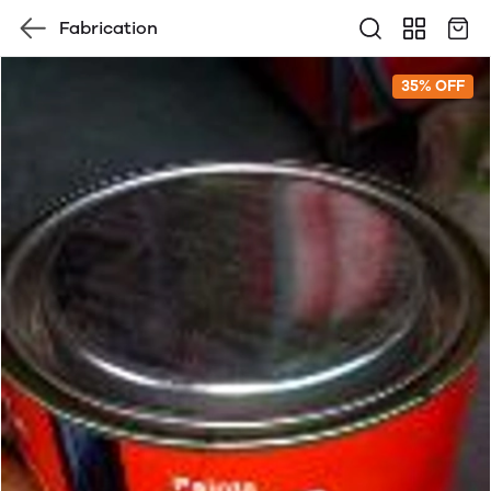
Fabrication
35% OFF