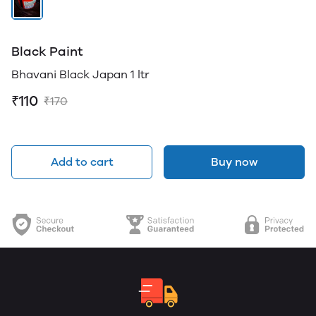
Black Paint
Bhavani Black Japan 1 ltr
₹110
₹170
Add to cart
Buy now