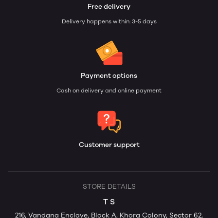
Free delivery
Delivery happens within: 3-5 days
Payment options
Cash on delivery and online payment
Customer support
STORE DETAILS
T S
216, Vandana Enclave, Block A, Khora Colony, Sector 62,