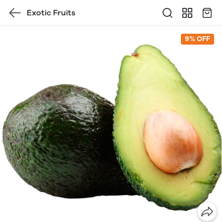
Exotic Fruits
9% OFF