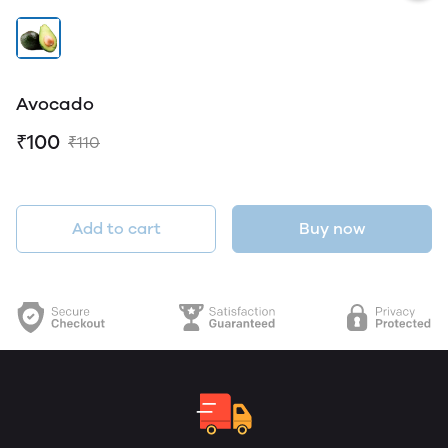
Avocado
₹100
₹110
Add to cart
Buy now