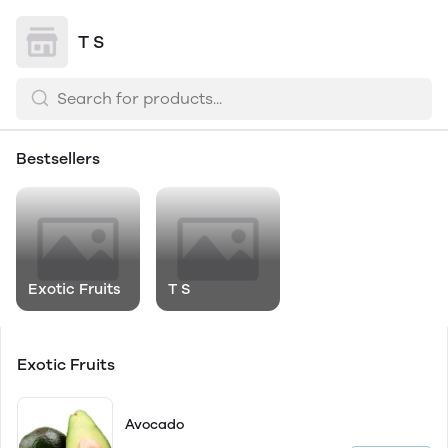
T S
Bestsellers
Exotic Fruits
T S
Exotic Fruits
Avocado