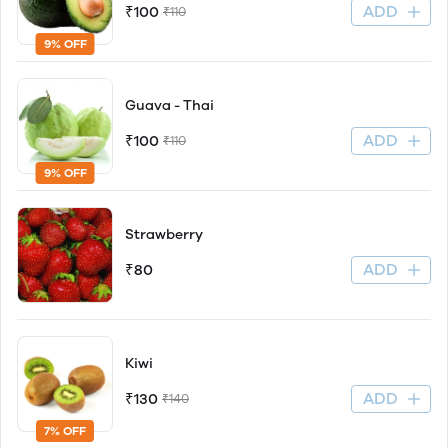
ADD
₹100
₹110
9% OFF
Guava - Thai
ADD
₹100
₹110
9% OFF
Strawberry
ADD
₹80
Kiwi
ADD
₹130
₹140
7% OFF