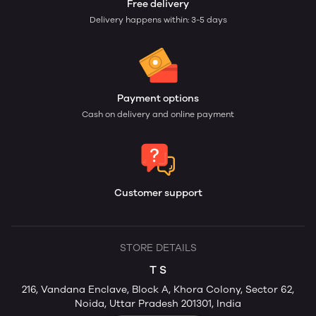
Free delivery
Delivery happens within: 3-5 days
Payment options
Cash on delivery and online payment
Customer support
STORE DETAILS
T S
216, Vandana Enclave, Block A, Khora Colony, Sector 62,
Noida, Uttar Pradesh 201301, India