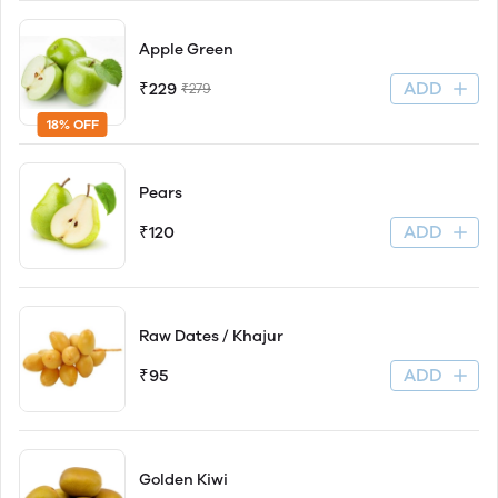
Apple Green
ADD
₹229
₹279
18% OFF
Pears
ADD
₹120
Raw Dates / Khajur
ADD
₹95
Golden Kiwi