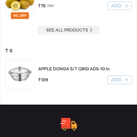
ADD
₹75
₹80
6% OFF
SEE ALL PRODUCTS
T S
APPLE DONGA S/T (28G) ADS-10 In
ADD
₹139