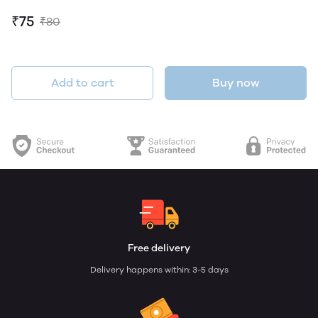
₹75
₹80
Add to cart
Buy now
Free delivery
Delivery happens within: 3-5 days