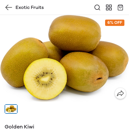
Exotic Fruits
6% OFF
Golden Kiwi