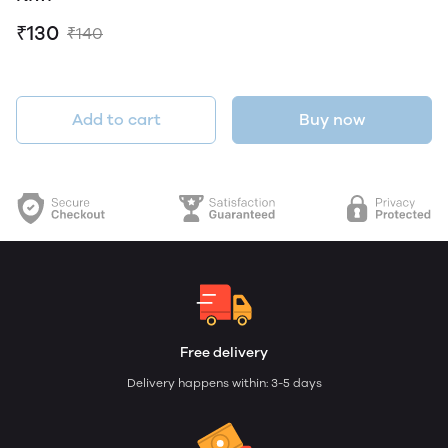
₹130
₹140
Add to cart
Buy now
Free delivery
Delivery happens within: 3-5 days