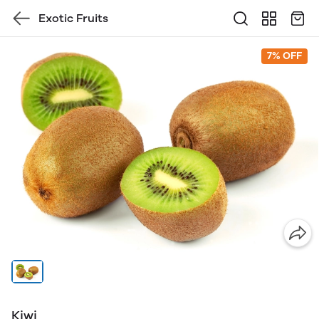
Exotic Fruits
7% OFF
Kiwi