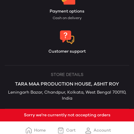
Payment options
Cash on delivery
Customer support
STORE DETAILS
TARA MAA PRODUCTION HOUSE, ASHIT ROY
Leningarh Bazar, Chandpur, Kolkata, West Bengal 700110,
India
Sorry we're currently not accepting orders
Home
Cart
Account