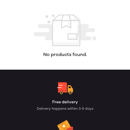
No products found.
Free delivery
Delivery happens within: 3-5 days