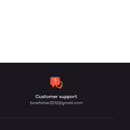
Customer support
bowfisher2012@gmail.com