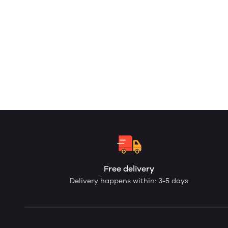
Free delivery
Delivery happens within: 3-5 days