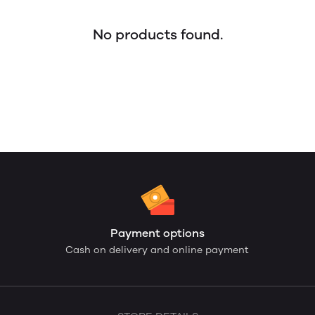
No products found.
Payment options
Cash on delivery and online payment