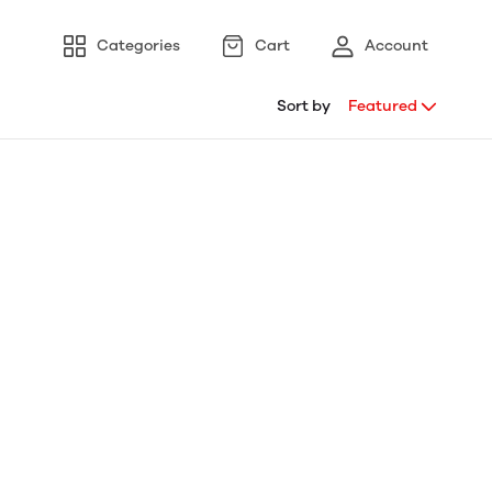
Categories
Cart
Account
Sort by
Featured