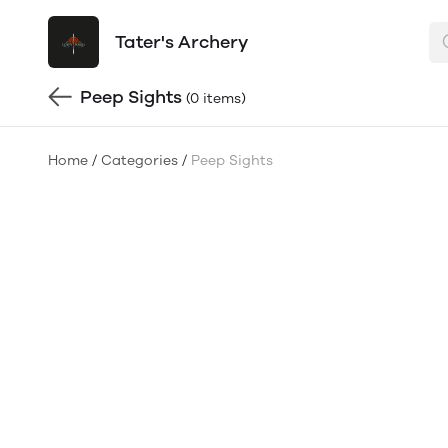
Tater's Archery
Peep Sights
(0 items)
Home
/
Categories
/
Peep Sights