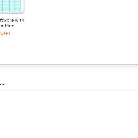
ftware with
r Plan
 OFF)
s