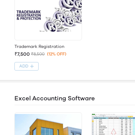
Trademark Registration
₹7,500
₹8,500
(12% OFF)
ADD
Excel Accounting Software