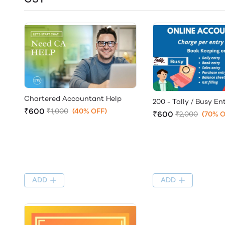
Chartered Accountant Help
200 - Tally / Busy En
₹600
₹1,000
(40% OFF)
₹600
₹2,000
(70% O
ADD
ADD