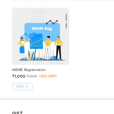
MSME Registration
₹1,000
₹1,500
(33% OFF)
ADD
GST