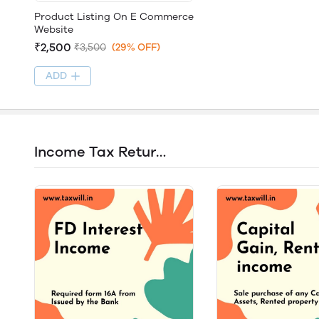
Product Listing On E Commerce
Website
₹2,500
₹3,500
(29% OFF)
ADD
Income Tax Return