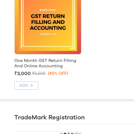
One Month GST Return Filling
And Online Accounting
₹3,000
₹5,500
(45% OFF)
ADD
TradeMark Registration