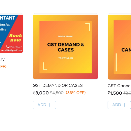
try
FF)
GST DEMAND OR CASES
GST Cancel
₹3,000
₹1,500
₹4,500
(33% OFF)
₹2,
ADD
ADD