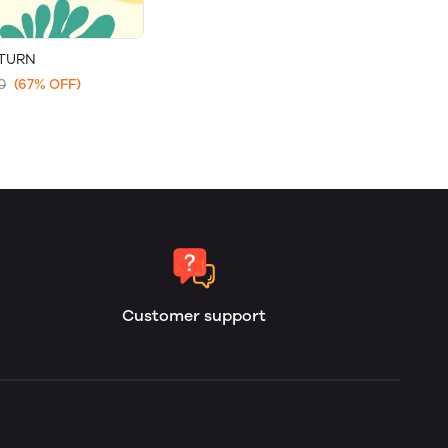
ETURN
0
(67% OFF)
Customer support