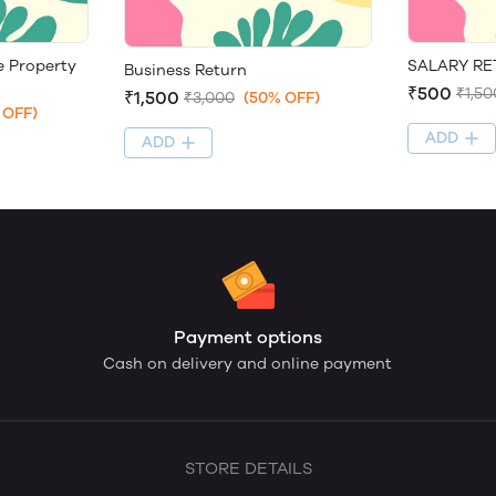
SALARY R
e Property
Business Return
₹500
₹1,50
₹1,500
₹3,000
(50% OFF)
 OFF)
ADD
ADD
Payment options
Cash on delivery and online payment
STORE DETAILS