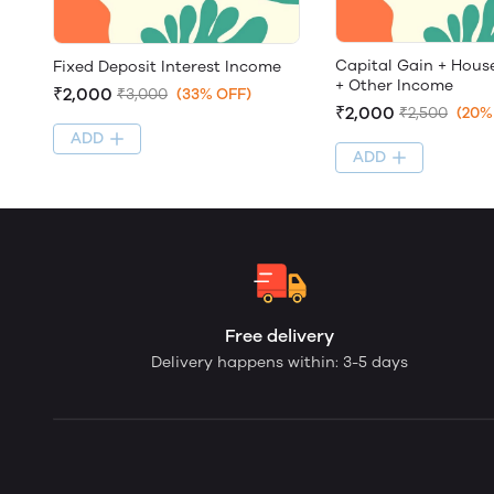
Capital Gain + Hous
Fixed Deposit Interest Income
+ Other Income
₹2,000
₹3,000
(33% OFF)
₹2,000
₹2,500
(20%
ADD
ADD
Free delivery
Delivery happens within: 3-5 days