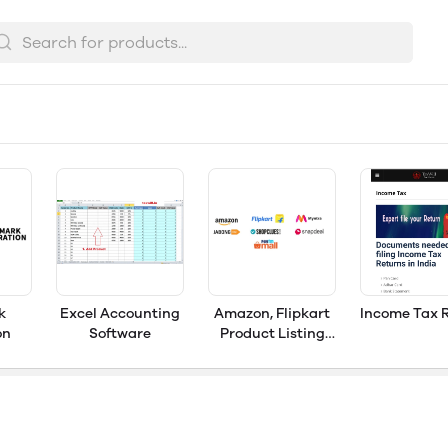
k
Excel Accounting
Amazon, Flipkart
Income Tax 
on
Software
Product Listing
Services