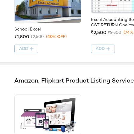
Excel Accounting So
GST RETURN One Yea
School Excel
2020-21
₹2,500
₹9,500
(74%
₹1,500
₹2,500
(40% OFF)
ADD
ADD
Amazon, Flipkart Product Listing Service