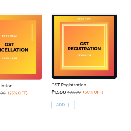
GST Registration
lation
₹1,500
₹3,000
(50% OFF)
000
(25% OFF)
ADD