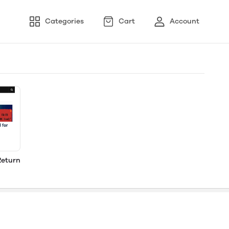
Categories
Cart
Account
Return