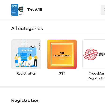
TaxWill
All categories
Registration
GST
TradeMar
Registrati
Registration