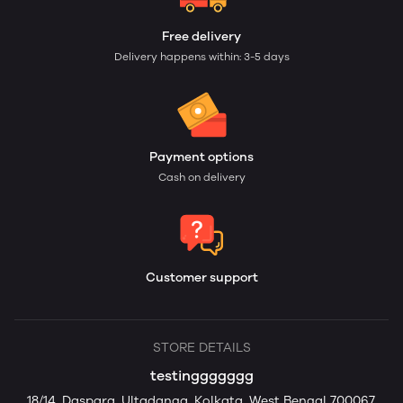
Free delivery
Delivery happens within: 3-5 days
Payment options
Cash on delivery
Customer support
STORE DETAILS
testinggggggg
18/14, Daspara, Ultadanga, Kolkata, West Bengal 700067,