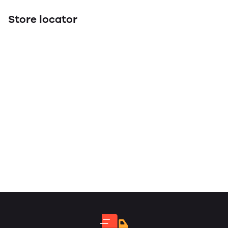
Store locator