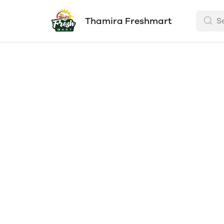
Thamira Freshmart