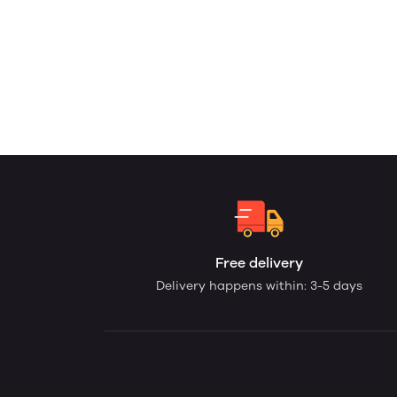
Free delivery
Delivery happens within: 3-5 days