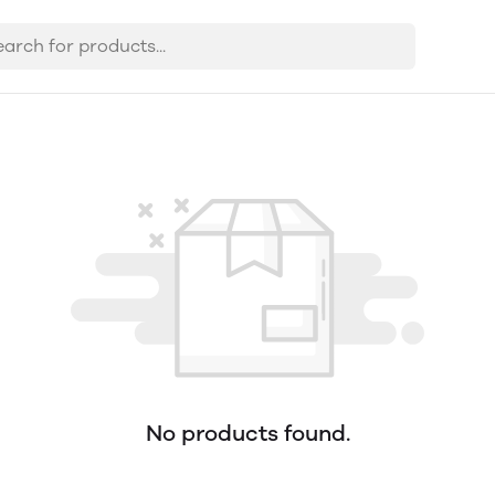
No products found.