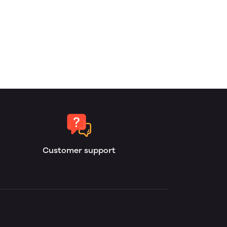
Customer support