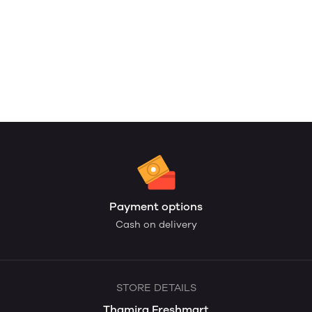
Payment options
Cash on delivery
STORE DETAILS
Thamira Freshmart