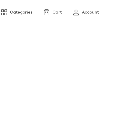
Categories
Cart
Account