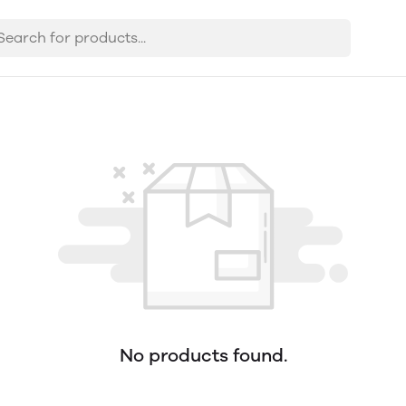
No products found.