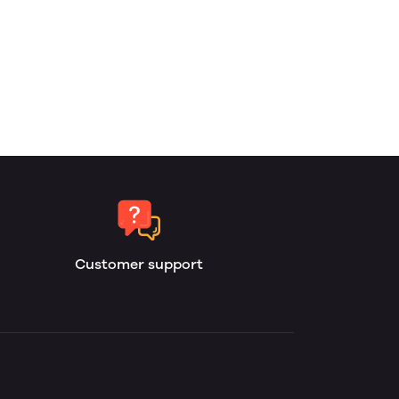
Customer support