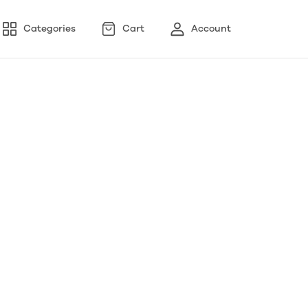
Categories
Cart
Account