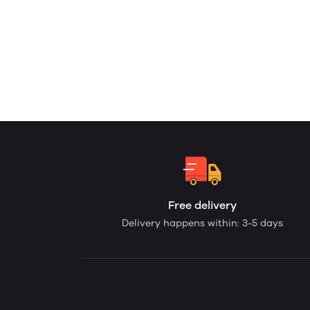
Free delivery
Delivery happens within: 3-5 days