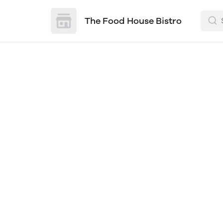
The Food House Bistro