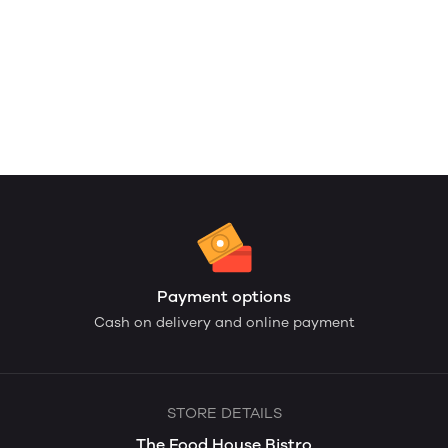
Payment options
Cash on delivery and online payment
STORE DETAILS
The Food House Bistro