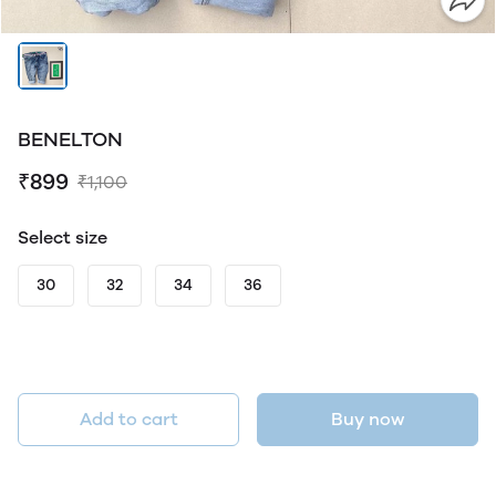
BENELTON
₹899
₹1,100
Select size
30
32
34
36
Add to cart
Buy now