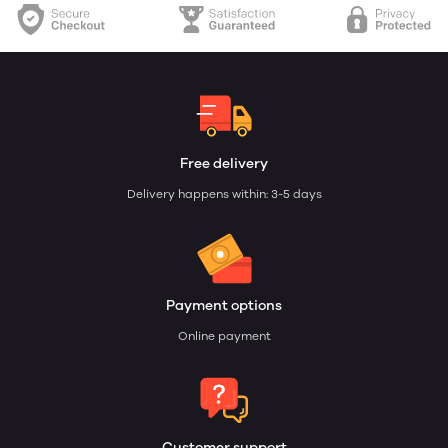
Free delivery
Delivery happens within: 3-5 days
Payment options
Online payment
Customer support