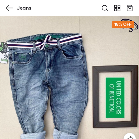
Jeans
18% OFF