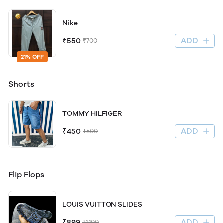
Nike
ADD
₹550
₹700
21% OFF
Shorts
TOMMY HILFIGER
ADD
₹450
₹500
Flip Flops
LOUIS VUITTON SLIDES
ADD
₹899
₹1,100