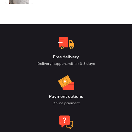
Free delivery
Delivery happens within: 3-5 days
Payment options
Online payment