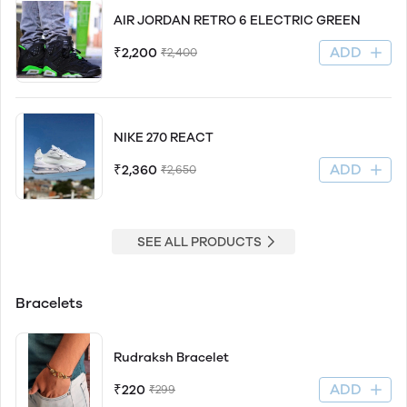
AIR JORDAN RETRO 6 ELECTRIC GREEN
ADD
₹2,200
₹2,400
NIKE 270 REACT
ADD
₹2,360
₹2,650
SEE ALL PRODUCTS
Bracelets
Rudraksh Bracelet
ADD
₹220
₹299