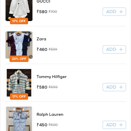
GUCCI
ADD
₹580
₹700
17% OFF
Zara
ADD
₹460
₹599
23% OFF
Tommy Hilfiger
ADD
₹580
₹699
17% OFF
Ralph Lauren
ADD
₹450
₹600