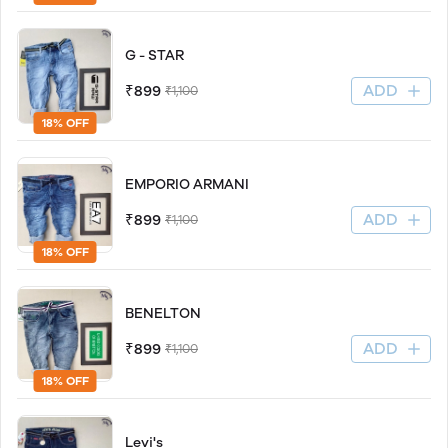
G - STAR
ADD
₹899
₹1,100
18% OFF
EMPORIO ARMANI
ADD
₹899
₹1,100
18% OFF
BENELTON
ADD
₹899
₹1,100
18% OFF
Levi's