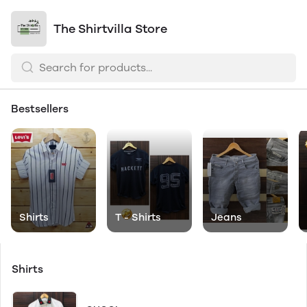
The Shirtvilla Store
Bestsellers
Shirts
T - Shirts
Jeans
Shirts