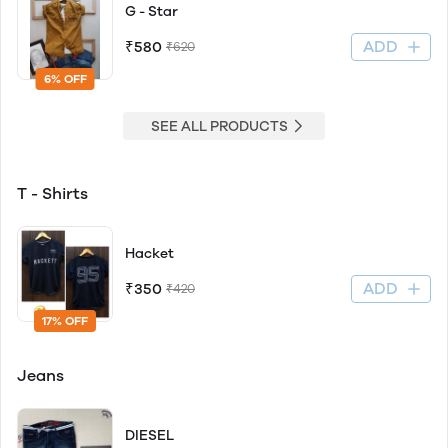
G - Star
ADD
₹580
₹620
6% OFF
SEE ALL PRODUCTS
T - Shirts
Hacket
ADD
₹350
₹420
17% OFF
Jeans
DIESEL