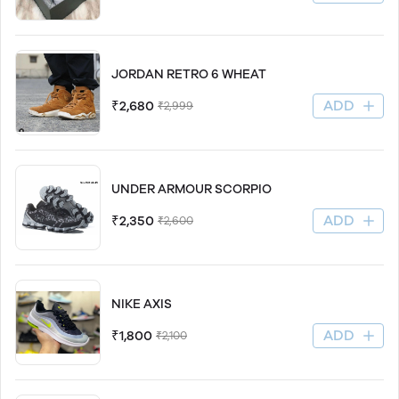
JORDAN RETRO 6 WHEAT
ADD
₹2,680
₹2,999
UNDER ARMOUR SCORPIO
ADD
₹2,350
₹2,600
NIKE AXIS
ADD
₹1,800
₹2,100