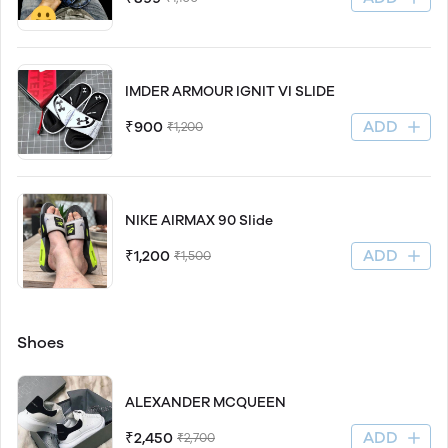
IMDER ARMOUR IGNIT VI SLIDE
ADD
₹900
₹1,200
NIKE AIRMAX 90 Slide
ADD
₹1,200
₹1,500
Shoes
ALEXANDER MCQUEEN
ADD
₹2,450
₹2,700