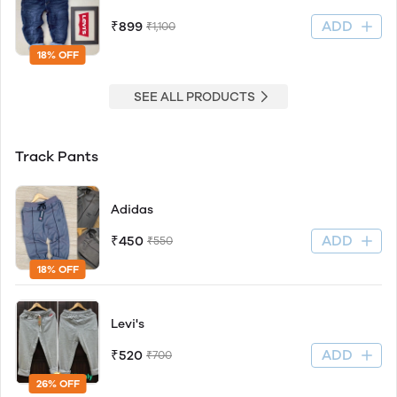
ADD
₹899
₹1,100
18% OFF
SEE ALL PRODUCTS
Track Pants
Adidas
ADD
₹450
₹550
18% OFF
Levi's
ADD
₹520
₹700
26% OFF