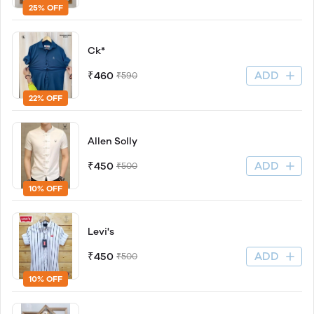
25% OFF
Ck*
ADD
₹460
₹590
22% OFF
Allen Solly
ADD
₹450
₹500
10% OFF
Levi's
ADD
₹450
₹500
10% OFF