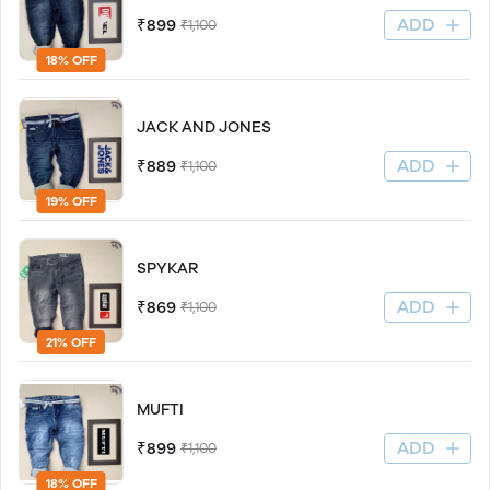
ADD
₹899
₹1,100
18% OFF
JACK AND JONES
ADD
₹889
₹1,100
19% OFF
SPYKAR
ADD
₹869
₹1,100
21% OFF
MUFTI
ADD
₹899
₹1,100
18% OFF