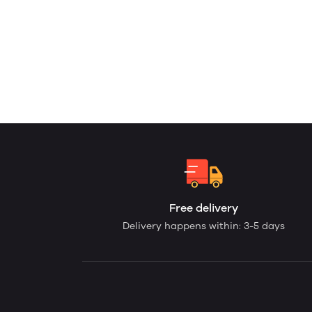
Free delivery
Delivery happens within: 3-5 days