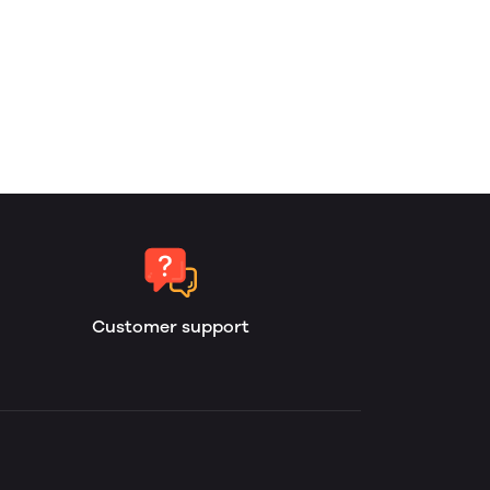
Customer support