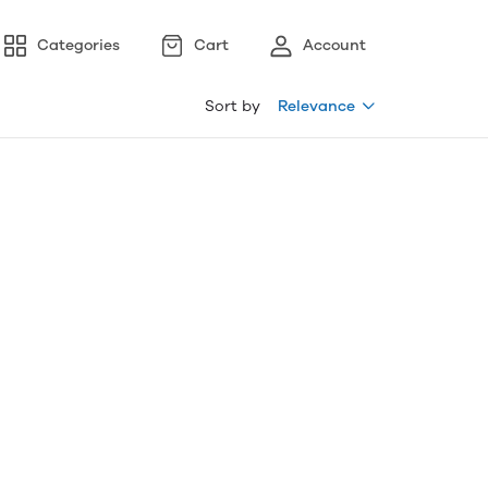
Categories
Cart
Account
Sort by
Relevance