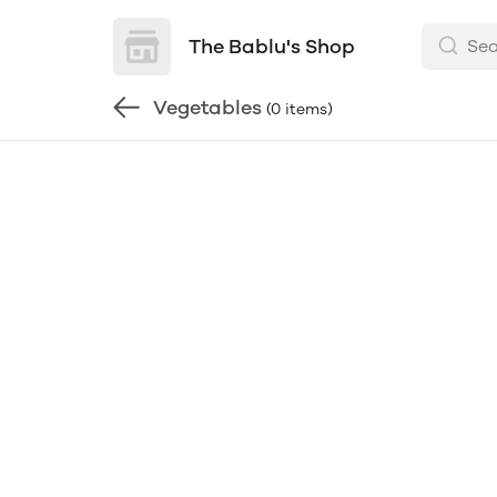
The Bablu's Shop
Vegetables
(0 items)