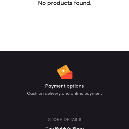
No products found.
Payment options
Cash on delivery and online payment
STORE DETAILS
The Bablu's Shop