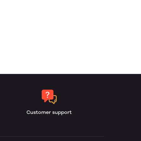
Customer support