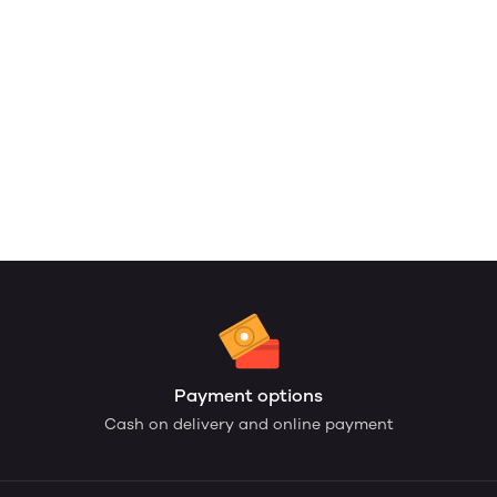
Payment options
Cash on delivery and online payment