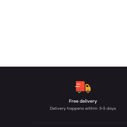
Free delivery
Delivery happens within: 3-5 days