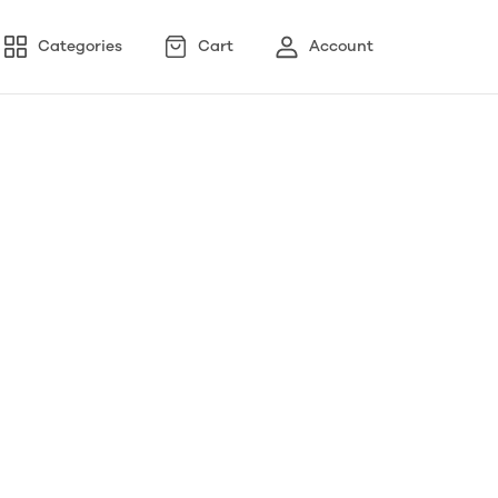
Categories
Cart
Account