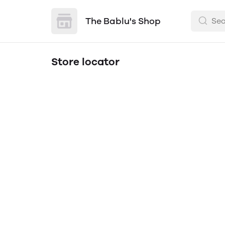
The Bablu's Shop
Store locator