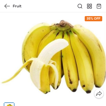
Fruit
35% OFF