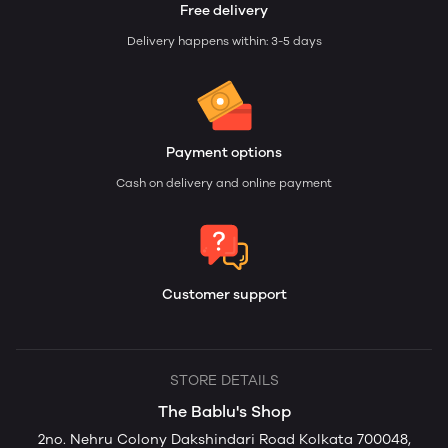
Free delivery
Delivery happens within: 3-5 days
Payment options
Cash on delivery and online payment
Customer support
STORE DETAILS
The Bablu's Shop
2no. Nehru Colony Dakshindari Road Kolkata 700048,