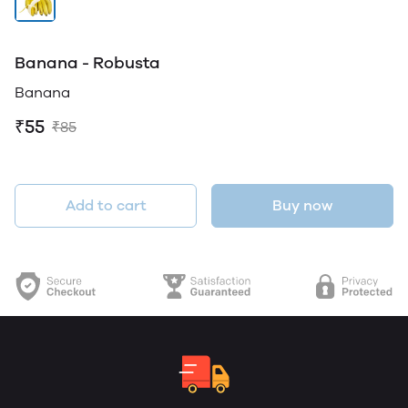
Banana - Robusta
Banana
₹55
₹85
Add to cart
Buy now