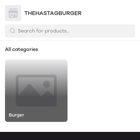
THEHASTAGBURGER
All categories
Burger