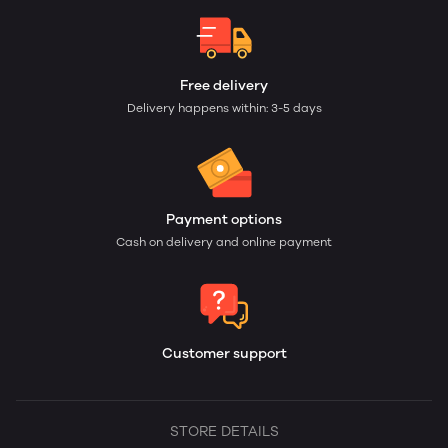
Free delivery
Delivery happens within: 3-5 days
Payment options
Cash on delivery and online payment
Customer support
STORE DETAILS