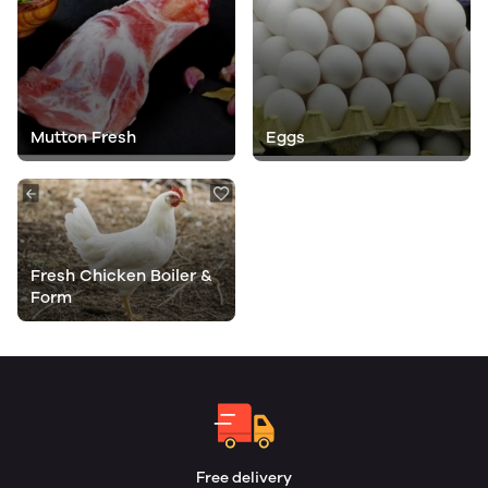
Mutton Fresh
Eggs
Fresh Chicken Boiler &
Form
Free delivery