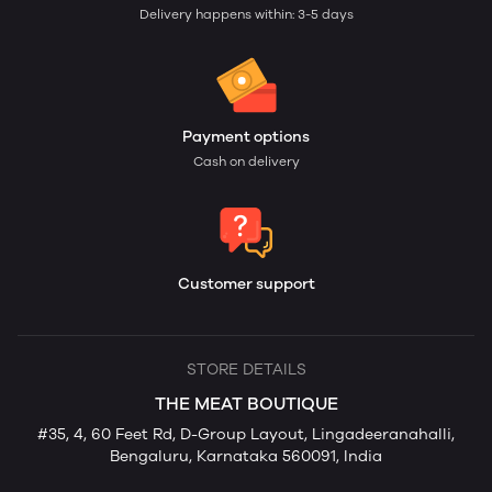
Delivery happens within: 3-5 days
Payment options
Cash on delivery
Customer support
STORE DETAILS
THE MEAT BOUTIQUE
#35, 4, 60 Feet Rd, D-Group Layout, Lingadeeranahalli,
Bengaluru, Karnataka 560091, India