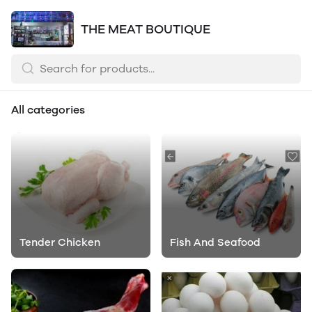
THE MEAT BOUTIQUE
All categories
Tender Chicken
Fish And Seafood