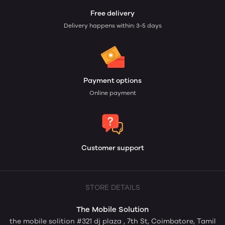
Free delivery
Delivery happens within: 3-5 days
Payment options
Online payment
Customer support
STORE DETAILS
The Mobile Solution
the mobile solition #321 dj plaza , 7th St, Coimbatore, Tamil