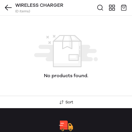
WIRELESS CHARGER
(0 items)
No products found.
Sort