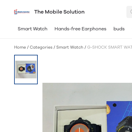
The Mobile Solution
Smart Watch
Hands-free Earphones
buds
Home
/
Categories
/
Smart Watch
/
G-SHOCK SMART WA