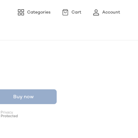
Categories
Cart
Account
Buy now