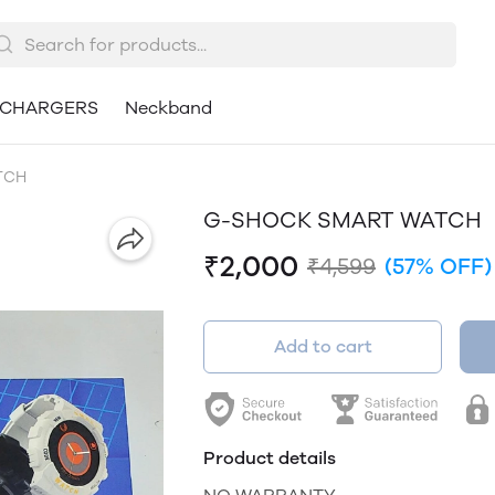
CHARGERS
Neckband
TCH
G-SHOCK SMART WATCH
₹2,000
₹4,599
(57% OFF)
Add to cart
Product details