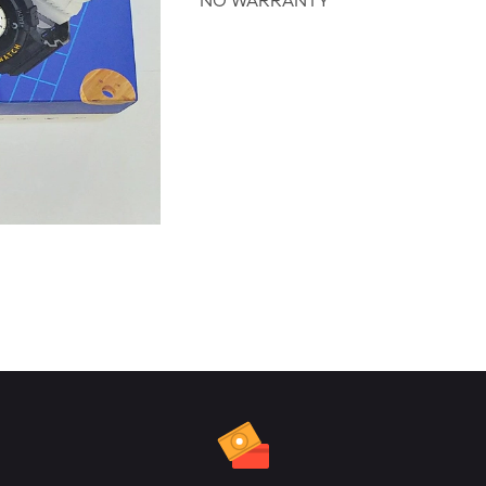
NO WARRANTY