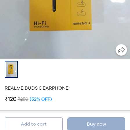
REALME BUDS 3 EARPHONE
₹120
₹250
(52% OFF)
Add to cart
Buy now