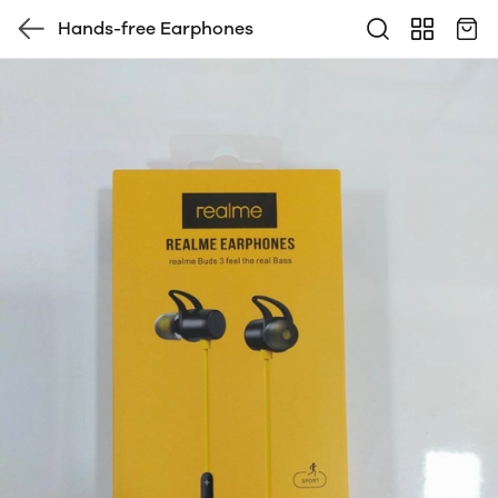
Hands-free Earphones