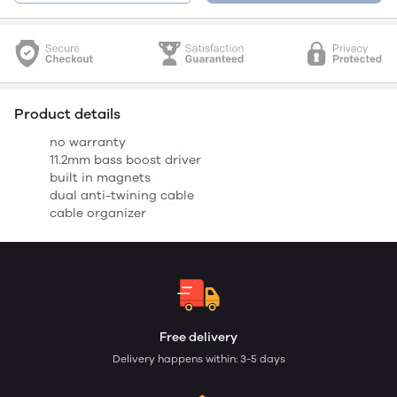
Product details
no warranty
11.2mm bass boost driver
built in magnets
dual anti-twining cable
cable organizer
Free delivery
Delivery happens within: 3-5 days