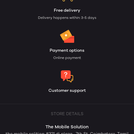
Free delivery
Delivery happens within: 3-5 days
Payment options
Online payment
Customer support
STORE DETAILS
The Mobile Solution
the mobile solition #321 dj plaza , 7th St, Coimbatore, Tamil