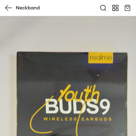
Neckband