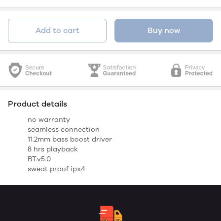
Add to cart
Buy now
Product details
no warranty
seamless connection
11.2mm bass boost driver
8 hrs playback
BT.v5.0
sweat proof ipx4