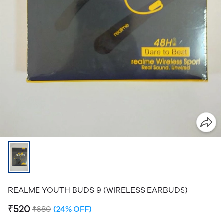
REALME YOUTH BUDS 9 (WIRELESS EARBUDS)
₹520
₹680
(24% OFF)