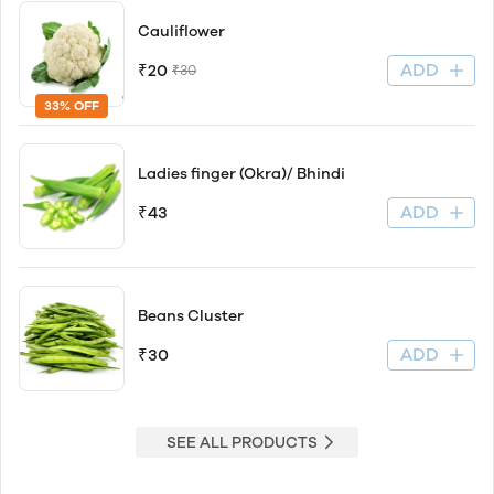
Cauliflower
ADD
₹20
₹30
33% OFF
Ladies finger (Okra)/ Bhindi
ADD
₹43
Beans Cluster
ADD
₹30
SEE ALL PRODUCTS