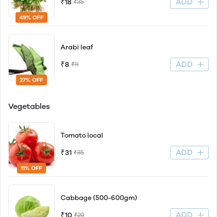
ADD
₹18
₹35
49% OFF
Arabi leaf
ADD
₹8
₹11
27% OFF
Vegetables
Tomato local
ADD
₹31
₹35
11% OFF
Cabbage (500-600gm)
ADD
₹10
₹20