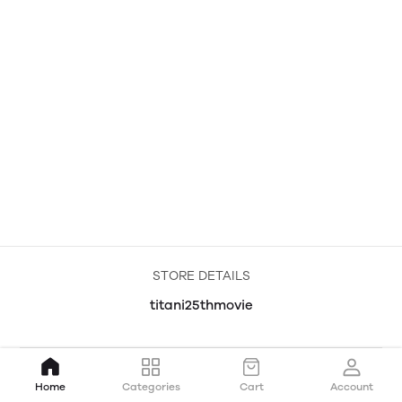
STORE DETAILS
titani25thmovie
Home
Categories
Cart
Account