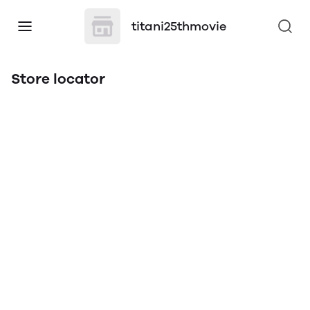
titani25thmovie
Store locator