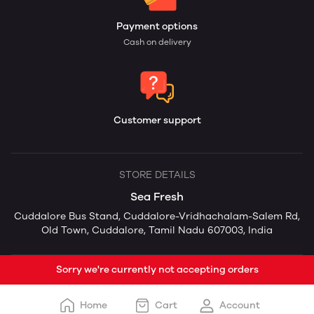
Payment options
Cash on delivery
Customer support
STORE DETAILS
Sea Fresh
Cuddalore Bus Stand, Cuddalore-Vridhachalam-Salem Rd,
Old Town, Cuddalore, Tamil Nadu 607003, India
Sorry we're currently not accepting orders
Home
Cart
Account