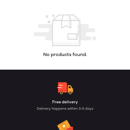
No products found.
Free delivery
Delivery happens within: 3-5 days