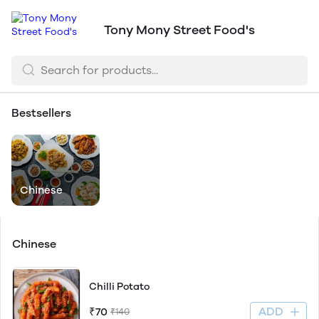
Tony Mony Street Food's
Bestsellers
Chinese
Chinese
Chilli Potato
ADD
₹70
₹140