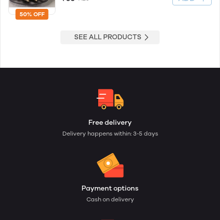
50% OFF
SEE ALL PRODUCTS
Free delivery
Delivery happens within: 3-5 days
Payment options
Cash on delivery