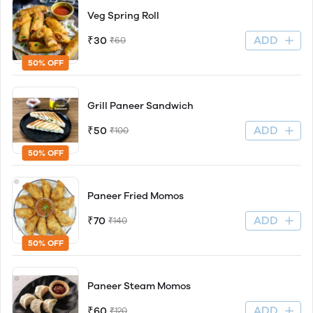
Veg Spring Roll
ADD
₹30
₹60
50% OFF
Grill Paneer Sandwich
ADD
₹50
₹100
50% OFF
Paneer Fried Momos
ADD
₹70
₹140
50% OFF
Paneer Steam Momos
ADD
₹60
₹120