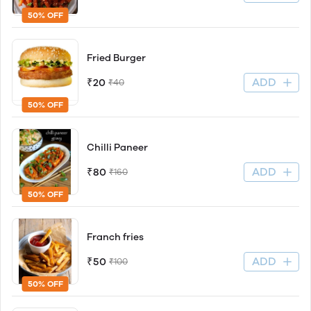
50% OFF
Fried Burger
ADD
₹20
₹40
50% OFF
Chilli Paneer
ADD
₹80
₹160
50% OFF
Franch fries
ADD
₹50
₹100
50% OFF