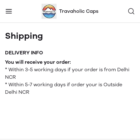
Travaholic Caps
Shipping
DELIVERY INFO
You will receive your order:
* Within 3-5 working days if your order is from Delhi
NCR
* Within 5-7 working days if order your is Outside
Delhi NCR