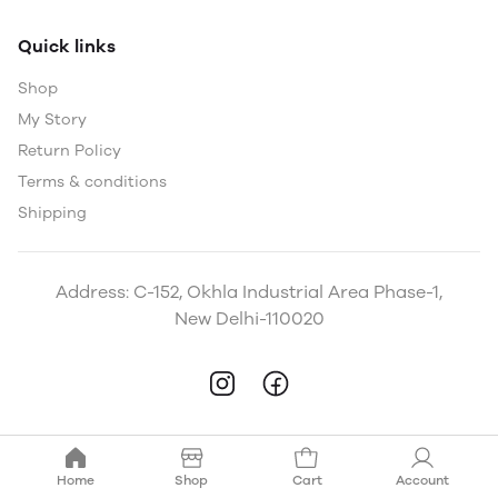
Quick links
Shop
My Story
Return Policy
Terms & conditions
Shipping
Address: C-152, Okhla Industrial Area Phase-1,
New Delhi-110020
Home
Shop
Cart
Account