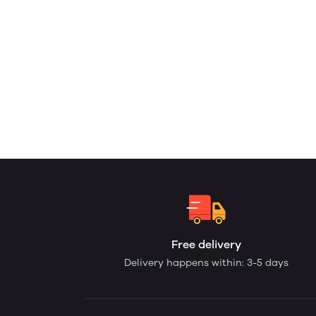
Free delivery
Delivery happens within: 3-5 days