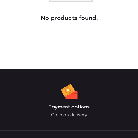
No products found.
Payment options
Cash on delivery