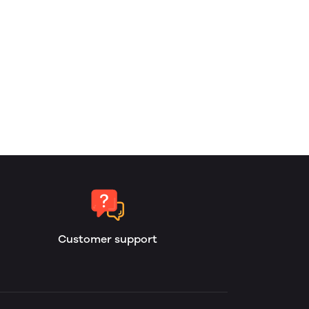
Customer support