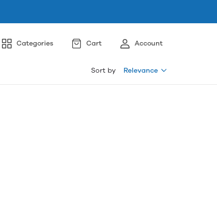
Categories
Cart
Account
Sort by
Relevance