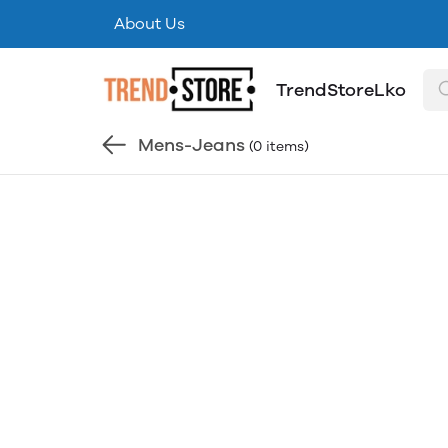
About Us
TrendStoreLko
Mens-Jeans
(0 items)