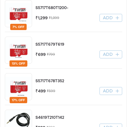
S5717T680T1200-
ADD
₹1,299
₹1,399
7% OFF
S5717T679T619
ADD
₹699
₹799
13% OFF
S5717T678T352
ADD
₹499
₹599
17% OFF
S4619T210T142