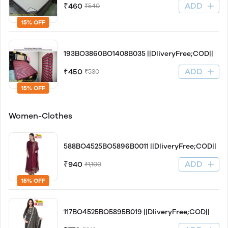
ADD
₹460
₹540
15% OFF
193BO3860BO1408B035 ||DliveryFree;COD||
ADD
₹450
₹530
15% OFF
Women-Clothes
588BO4525BO5896B0011 ||DliveryFree;COD||
ADD
₹940
₹1,100
15% OFF
117BO4525BO5895B019 ||DliveryFree;COD||