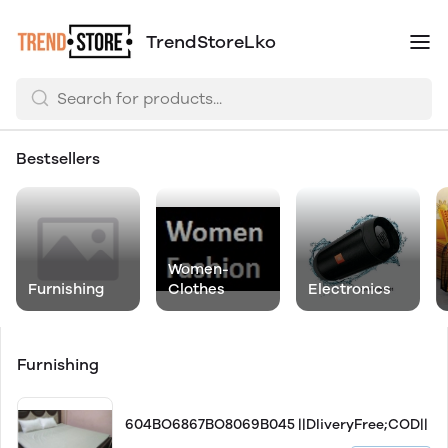
TrendStoreLko
Bestsellers
Women-
Furnishing
Clothes
Electronics
Furnishing
604BO6867BO8069B045 ||DliveryFree;COD||