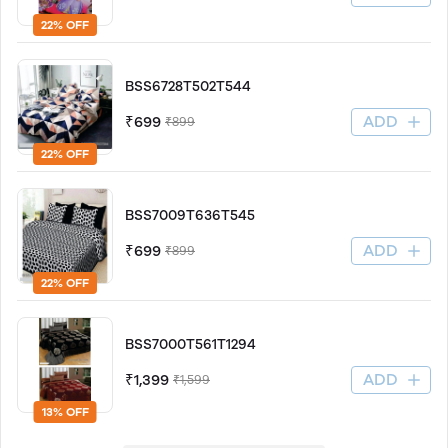
22% OFF
BSS6728T502T544
ADD
₹699
₹899
22% OFF
BSS7009T636T545
ADD
₹699
₹899
22% OFF
BSS7000T561T1294
ADD
₹1,399
₹1,599
13% OFF