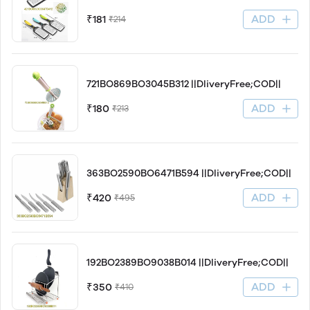
ADD
₹181
₹214
721BO869BO3045B312 ||DliveryFree;COD||
ADD
₹180
₹213
363BO2590BO6471B594 ||DliveryFree;COD||
ADD
₹420
₹495
192BO2389BO9038B014 ||DliveryFree;COD||
ADD
₹350
₹410