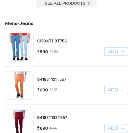
SEE ALL PRODUCTS
Mens-Jeans
S1594T119T756
ADD
₹890
₹990
S4183T131T557
ADD
₹690
₹825
S4183T133T557
ADD
₹690
₹825