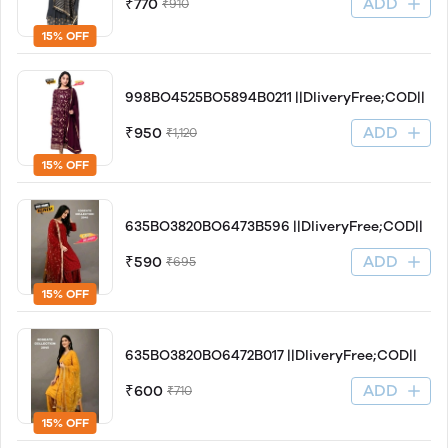
ADD
₹770
₹910
15% OFF
998BO4525BO5894B0211 ||DliveryFree;COD||
ADD
₹950
₹1,120
15% OFF
635BO3820BO6473B596 ||DliveryFree;COD||
ADD
₹590
₹695
15% OFF
635BO3820BO6472B017 ||DliveryFree;COD||
ADD
₹600
₹710
15% OFF