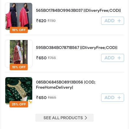
565BO1784BO9963B037 ||DliveryFree;COD||
ADD
₹620
₹730
15% OFF
595BO384BO7871B567 ||DliveryFree;COD||
ADD
₹650
₹765
15% OFF
085BO6845BO8913B056 |COD;
FreeHomeDelivery|
ADD
₹650
₹865
25% OFF
SEE ALL PRODUCTS