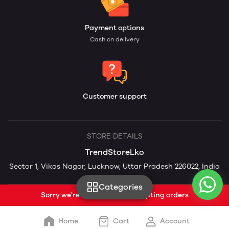
Payment options
Cash on delivery
Customer support
STORE DETAILS
TrendStoreLko
Sector 1, Vikas Nagar, Lucknow, Uttar Pradesh 226022, India
Categories
Sorry we're currently not accepting orders
Home
Cart
Account