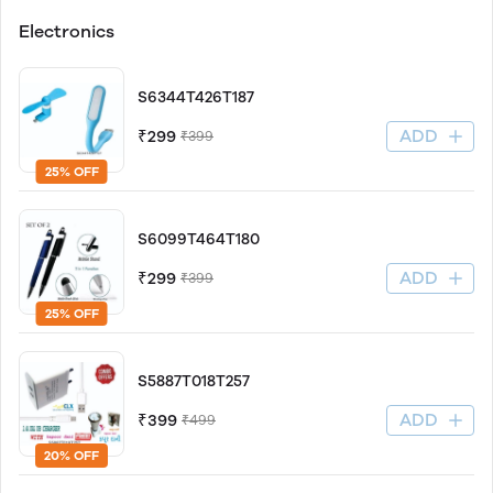
Electronics
S6344T426T187
ADD
₹299
₹399
25% OFF
S6099T464T180
ADD
₹299
₹399
25% OFF
S5887T018T257
ADD
₹399
₹499
20% OFF