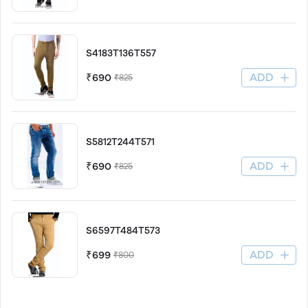
S4183T136T557
ADD
₹690
₹825
S5812T244T571
ADD
₹690
₹825
S6597T484T573
ADD
₹699
₹800