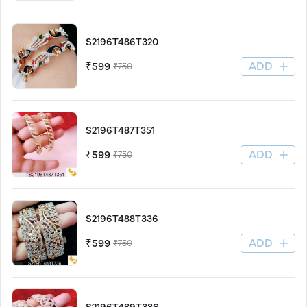
S2196T486T320
ADD
₹599
₹750
S2196T487T351
ADD
₹599
₹750
S2196T488T336
ADD
₹599
₹750