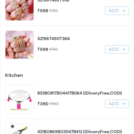
S2196T489T336
ADD
₹599
₹750
S2196T490T366
ADD
₹599
₹750
Kitchen
833BO817BO4417B064 ||DliveryFree;COD||
ADD
₹390
₹460
421BO869BO3047B412 ||DliveryFree;COD||