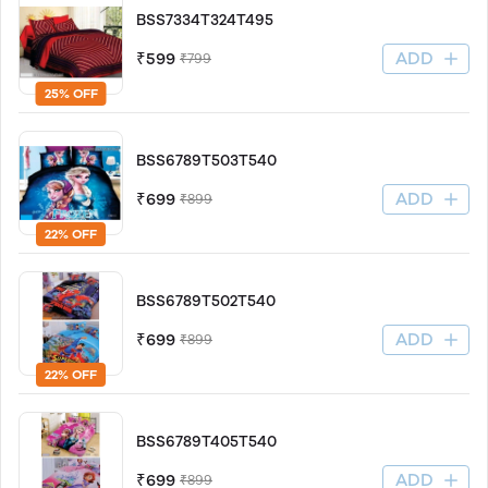
BSS7334T324T495
ADD
₹599
₹799
25% OFF
BSS6789T503T540
ADD
₹699
₹899
22% OFF
BSS6789T502T540
ADD
₹699
₹899
22% OFF
BSS6789T405T540
ADD
₹699
₹899