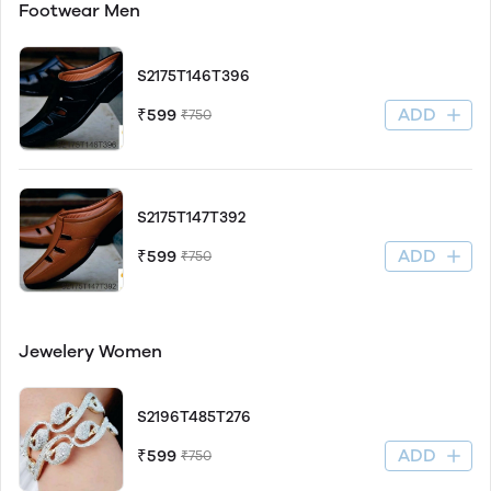
Footwear Men
S2175T146T396
ADD
₹599
₹750
S2175T147T392
ADD
₹599
₹750
Jewelery Women
S2196T485T276
ADD
₹599
₹750