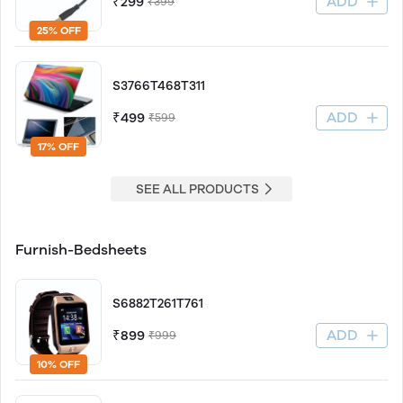
ADD
₹299
₹399
25% OFF
S3766T468T311
ADD
₹499
₹599
17% OFF
SEE ALL PRODUCTS
Furnish-Bedsheets
S6882T261T761
ADD
₹899
₹999
10% OFF