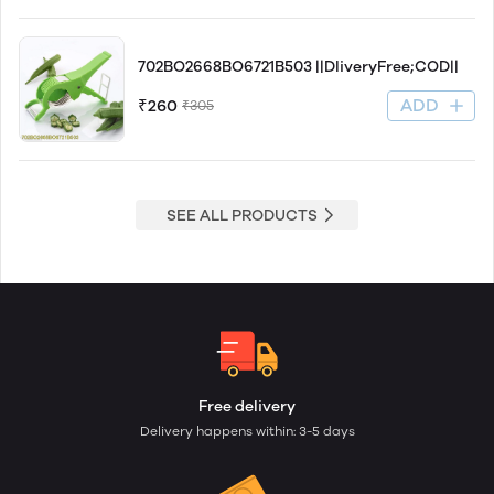
702BO2668BO6721B503 ||DliveryFree;COD||
ADD
₹260
₹305
SEE ALL PRODUCTS
Free delivery
Delivery happens within: 3-5 days