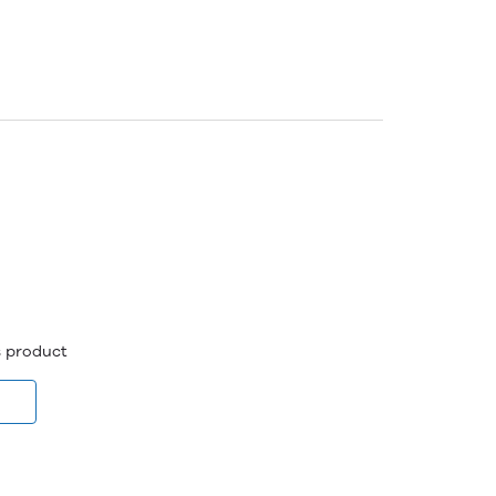
is product