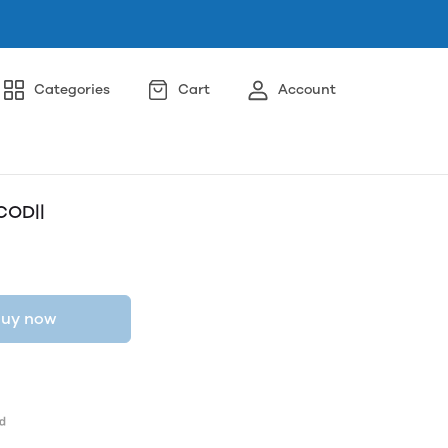
Categories
Cart
Account
COD||
uy now