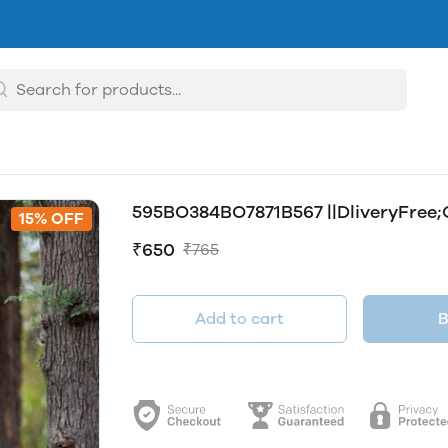
595BO384BO7871B567 ||DliveryFree;
15% OFF
₹650
₹765
Add to cart
B