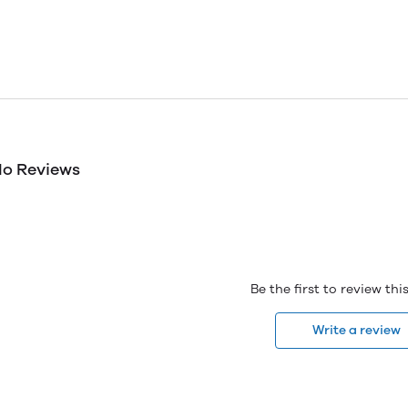
o Reviews
Be the first to review th
Write a review