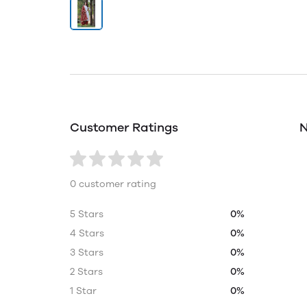
Customer Ratings
N
0 customer rating
5 Stars
0%
4 Stars
0%
3 Stars
0%
2 Stars
0%
1 Star
0%