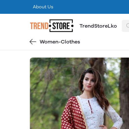
About Us
TrendStoreLko
Women-Clothes