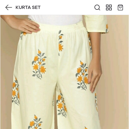
KURTA SET