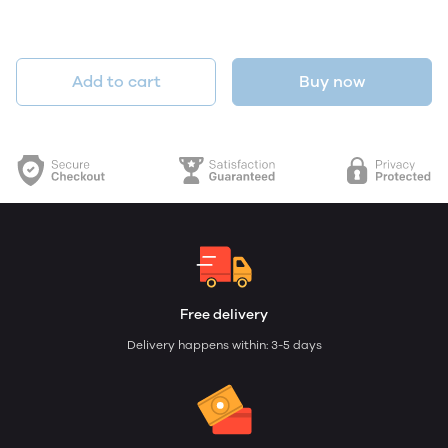
Add to cart
Buy now
Free delivery
Delivery happens within: 3-5 days