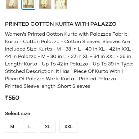
PRINTED COTTON KURTA WITH PALAZZO
Women's Printed Cotton Kurta with Palazzos Fabric:
Kurta - Cotton Palazzo - Cotton Sleeves: Sleeves Are
Included Size: Kurta - M - 38 in L - 40 in XL - 42 in XXL -
44 in Palazzo - M - 30 in L - 32 in XL - 34 in XXL - 36 in
Length: Kurta - Up To 42 in Palazzo - Up To 39 in Type:
Stitched Description: It Has 1 Piece Of Kurta With 1
Piece Of Palazzo Work: Kurta - Printed Palazzo -
Printed Sleeve length :Short Sleeves
₹550
Select size
M
L
XL
XXL