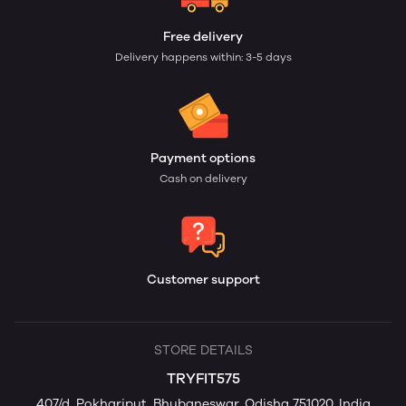
Free delivery
Delivery happens within: 3-5 days
Payment options
Cash on delivery
Customer support
STORE DETAILS
TRYFIT575
407/d, Pokhariput, Bhubaneswar, Odisha 751020, India