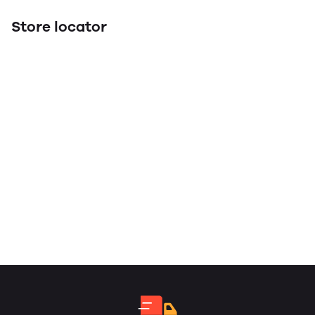
Store locator