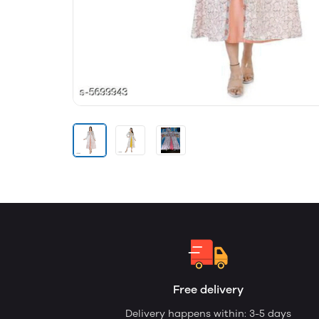
Free delivery
Delivery happens within: 3-5 days