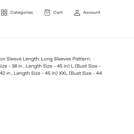
Categories
Cart
Account
on Sleeve Length: Long Sleeves Pattern:
e - 38 in , Length Size - 45 in) L (Bust Size -
 42 in , Length Size - 45 in) XXL (Bust Size - 44