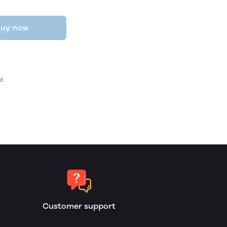
uy now
Customer support