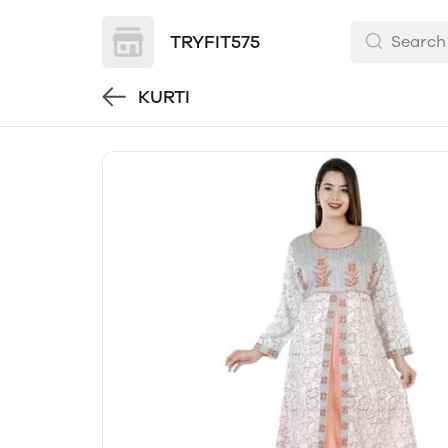
TRYFIT575
KURTI