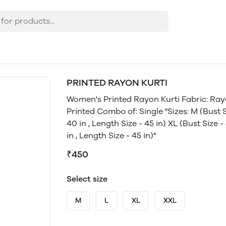
PRINTED RAYON KURTI
Women's Printed Rayon Kurti Fabric: Ray
Printed Combo of: Single "Sizes: M (Bust Siz
40 in , Length Size - 45 in) XL (Bust Size -
in , Length Size - 45 in)"
₹450
Select size
M
L
XL
XXL