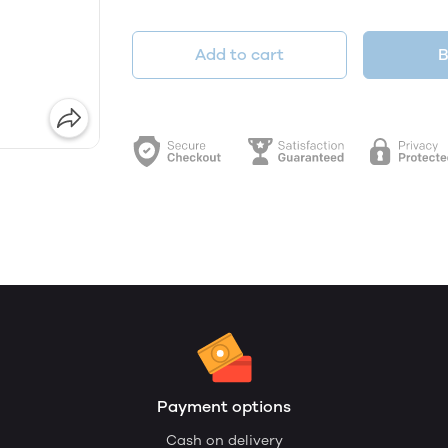
Add to cart
B
Payment options
Cash on delivery