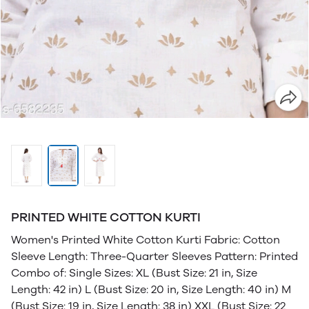
PRINTED WHITE COTTON KURTI
Women's Printed White Cotton Kurti Fabric: Cotton
Sleeve Length: Three-Quarter Sleeves Pattern: Printed
Combo of: Single Sizes: XL (Bust Size: 21 in, Size
Length: 42 in) L (Bust Size: 20 in, Size Length: 40 in) M
(Bust Size: 19 in, Size Length: 38 in) XXL (Bust Size: 22