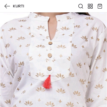
KURTI