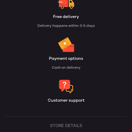
Free delivery
Delivery happens within: 3-5 days
Payment options
Cash on delivery
Customer support
STORE DETAILS