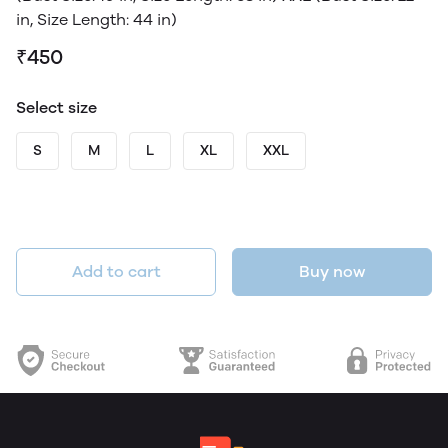
in, Size Length: 44 in)
₹450
Select size
S
M
L
XL
XXL
Add to cart
Buy now