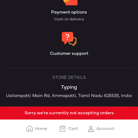
Payment options
Cash on delivery
Customer support
STORE DETAILS
Typing
Usilampatti Main Rd, Ammapatti, Tamil Nadu 625535, India
Sorry we're currently not accepting orders
Home
Cart
Account