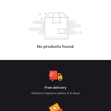
No products found.
Free delivery
Delivery happens within: 3-5 days